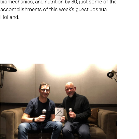
biomechanics, and nutrition by 30, just some of the
accomplishments of this week’s guest Joshua
Holland.