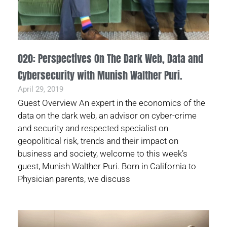
020: Perspectives On The Dark Web, Data and
Cybersecurity with Munish Walther Puri.
April 29, 2019
Guest Overview An expert in the economics of the
data on the dark web, an advisor on cyber-crime
and security and respected specialist on
geopolitical risk, trends and their impact on
business and society, welcome to this week’s
guest, Munish Walther Puri. Born in California to
Physician parents, we discuss