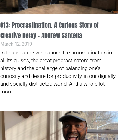
013: Procrastination. A Curious Story of
Creative Delay – Andrew Santella
March 12, 2019
In this episode we discuss the procrastination in
all its guises, the great procrastinators from
history and the challenge of balancing one’s
curiosity and desire for productivity, in our digitally
and socially distracted world. And a whole lot
more.