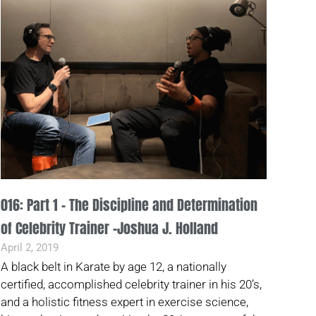
016: Part 1 – The Discipline and Determination
of Celebrity Trainer -Joshua J. Holland
April 2, 2019
A black belt in Karate by age 12, a nationally
certified, accomplished celebrity trainer in his 20’s,
and a holistic fitness expert in exercise science,