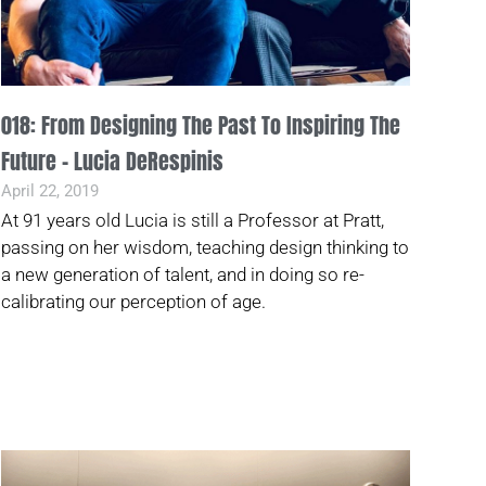
018: From Designing The Past To Inspiring The
Future – Lucia DeRespinis
April 22, 2019
At 91 years old Lucia is still a Professor at Pratt,
passing on her wisdom, teaching design thinking to
a new generation of talent, and in doing so re-
calibrating our perception of age.