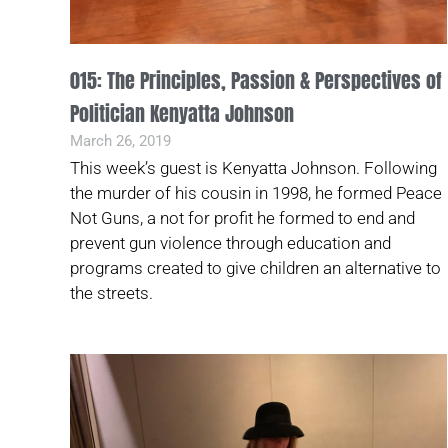
015: The Principles, Passion & Perspectives of
Politician Kenyatta Johnson
March 26, 2019
This week’s guest is Kenyatta Johnson. Following
the murder of his cousin in 1998, he formed Peace
Not Guns, a not for profit he formed to end and
prevent gun violence through education and
programs created to give children an alternative to
the streets.