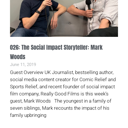
026: The Social Impact Storyteller: Mark
Woods
June 11, 2019
Guest Overview UK Journalist, bestselling author,
social media content creator for Comic Relief and
Sports Relief, and recent founder of social impact
film company, Really Good Films is this week’s
guest, Mark Woods The youngest in a family of
seven siblings, Mark recounts the impact of his
family upbringing