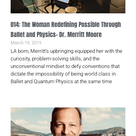
014: The Woman Redefining Possible Through
Ballet and Physics- Dr. Merritt Moore
March 19, 2019
LA born, Merritt’s upbringing equipped her with the
curiosity, problem-solving skills, and the
unconventional mindset to defy conventions that
dictate the impossibility of being world class in
Ballet and Quantum Physics at the same time