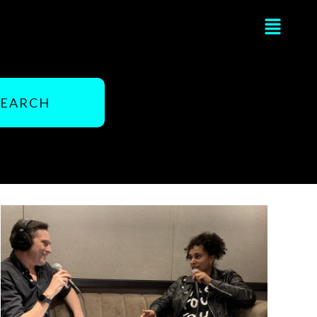
Flyou
Men
SEARCH