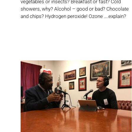
vegetables or insects? Breakfast or fast? Cold
showers, why? Alcohol – good or bad? Chocolate
and chips? Hydrogen peroxide! Ozone ….explain?