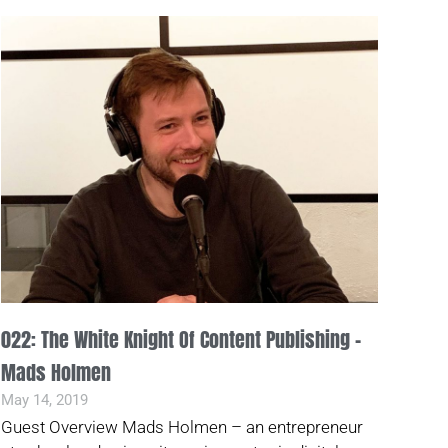
022: The White Knight Of Content Publishing –
Mads Holmen
May 14, 2019
Guest Overview Mads Holmen – an entrepreneur