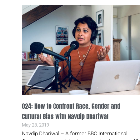
024: How to Confront Race, Gender and
Cultural Bias with Navdip Dhariwal
May 28, 2019
Navdip Dhariwal – A former BBC International