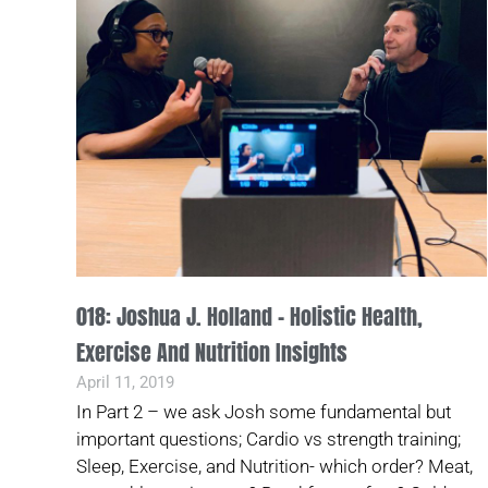
018: Joshua J. Holland – Holistic Health,
Exercise And Nutrition Insights
April 11, 2019
In Part 2 – we ask Josh some fundamental but
important questions; Cardio vs strength training;
Sleep, Exercise, and Nutrition- which order? Meat,