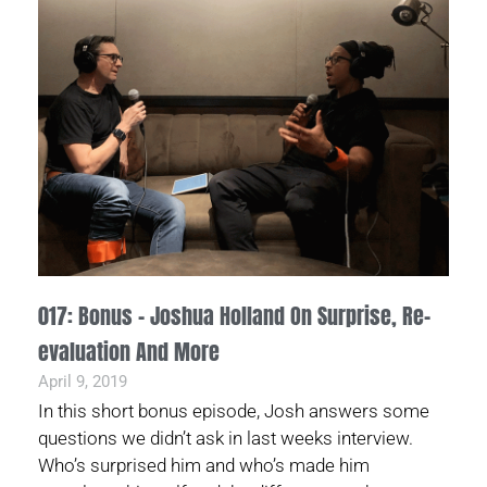
017: Bonus – Joshua Holland On Surprise, Re-
evaluation And More
April 9, 2019
In this short bonus episode, Josh answers some
questions we didn’t ask in last weeks interview.
Who’s surprised him and who’s made him