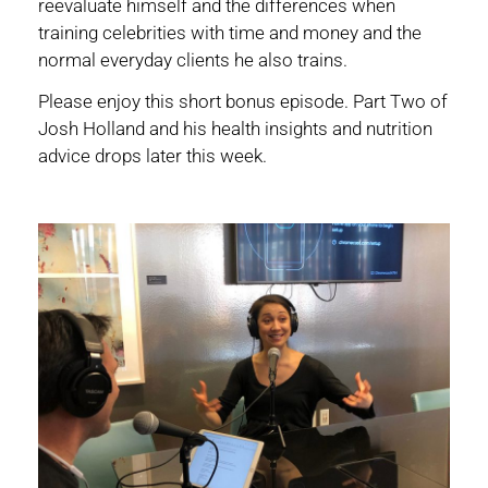
reevaluate himself and the differences when
training celebrities with time and money and the
normal everyday clients he also trains.
Please enjoy this short bonus episode. Part Two of
Josh Holland and his health insights and nutrition
advice drops later this week.