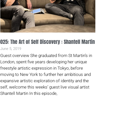
025: The Art of Self Discovery : Shantell Martin
June 5, 2019
Guest overview She graduated from St Martin’s in
London, spent five years developing her unique
freestyle artistic expression in Tokyo, before
moving to New York to further her ambitious and
expansive artistic exploration of identity and the
self, welcome this weeks’ guest live visual artist
Shantell Martin In this episode,