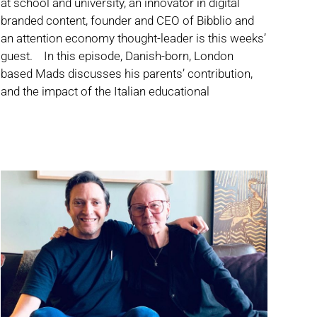
at school and university, an innovator in digital
branded content, founder and CEO of Bibblio and
an attention economy thought-leader is this weeks’
guest. In this episode, Danish-born, London
based Mads discusses his parents’ contribution,
and the impact of the Italian educational