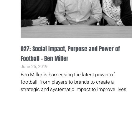
027: Social Impact, Purpose and Power of
Football – Ben Miller
June 25, 2019
Ben Miller is harnessing the latent power of
football, from players to brands to create a
strategic and systematic impact to improve lives.