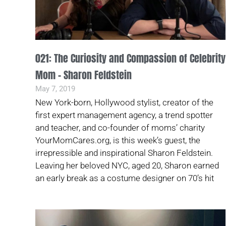
021: The Curiosity and Compassion of Celebrity
Mom – Sharon Feldstein
May 7, 2019
New York-born, Hollywood stylist, creator of the
first expert management agency, a trend spotter
and teacher, and co-founder of moms’ charity
YourMomCares.org, is this week’s guest, the
irrepressible and inspirational Sharon Feldstein.
Leaving her beloved NYC, aged 20, Sharon earned
an early break as a costume designer on 70’s hit