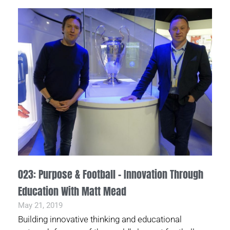
023: Purpose & Football – Innovation Through
Education With Matt Mead
May 21, 2019
Building innovative thinking and educational