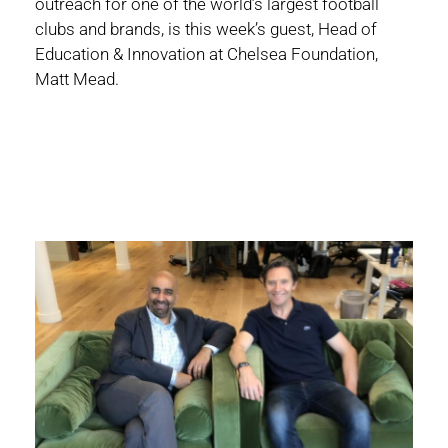
outreach for one of the world’s largest football
clubs and brands, is this week’s guest, Head of
Education & Innovation at Chelsea Foundation,
Matt Mead.