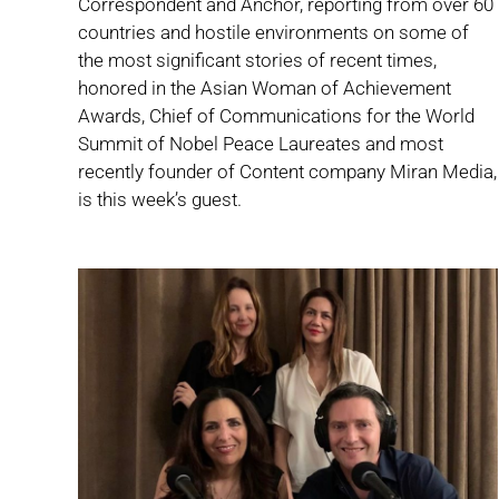
Correspondent and Anchor, reporting from over 60
countries and hostile environments on some of
the most significant stories of recent times,
honored in the Asian Woman of Achievement
Awards, Chief of Communications for the World
Summit of Nobel Peace Laureates and most
recently founder of Content company Miran Media,
is this week’s guest.