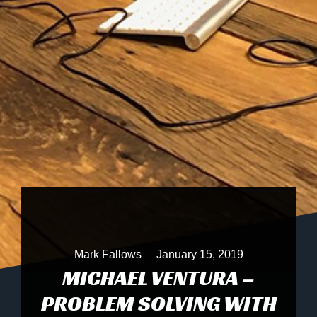
Mark Fallows
January 15, 2019
MICHAEL VENTURA –
PROBLEM SOLVING WITH