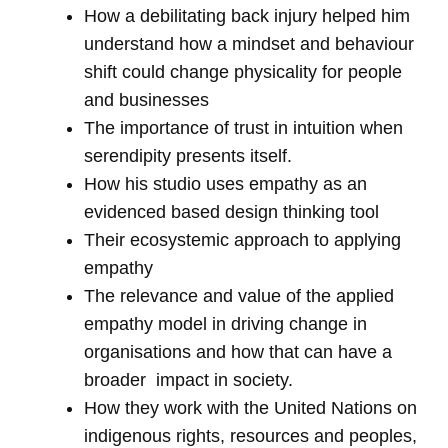
How a debilitating back injury helped him
understand how a mindset and behaviour
shift could change physicality for people
and businesses
The importance of trust in intuition when
serendipity presents itself.
How his studio uses empathy as an
evidenced based design thinking tool
Their ecosystemic approach to applying
empathy
The relevance and value of the applied
empathy model in driving change in
organisations and how that can have a
broader impact in society.
How they work with the United Nations on
indigenous rights, resources and peoples,