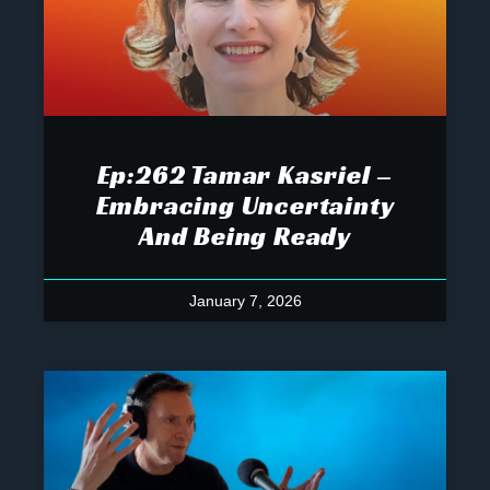
Ep:262 Tamar Kasriel –
Embracing Uncertainty
And Being Ready
January 7, 2026