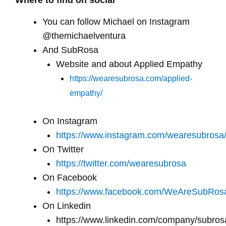
Where to find on social
You can follow Michael on Instagram
@themichaelventura
And SubRosa
Website and about Applied Empathy
https://wearesubrosa.com/applied-
empathy/
On Instagram
https://www.instagram.com/wearesubrosa
On Twitter
https://twitter.com/wearesubrosa
On Facebook
https://www.facebook.com/WeAreSubRos
On Linkedin
https://www.linkedin.com/company/subros