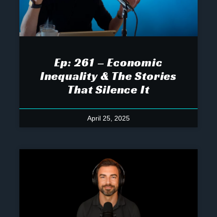
Ep: 261 – Economic
Inequality & The Stories
That Silence It
April 25, 2025