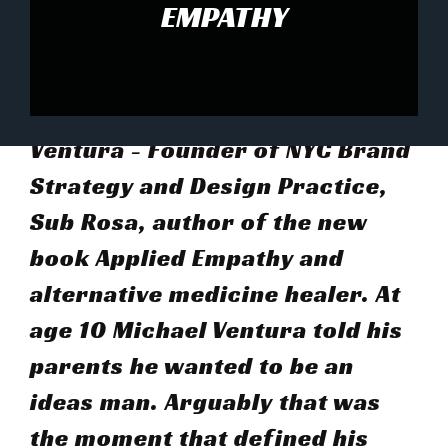
EMPATHY
This weeks guest is Michael
Ventura - Founder of NYC Brand
Strategy and Design Practice,
Sub Rosa, author of the new
book Applied Empathy and
alternative medicine healer. At
age 10 Michael Ventura told his
parents he wanted to be an
ideas man. Arguably that was
the moment that defined his