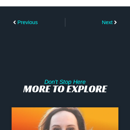
Prev
Next
Previous
Next
Don’t Stop Here
MORE TO EXPLORE