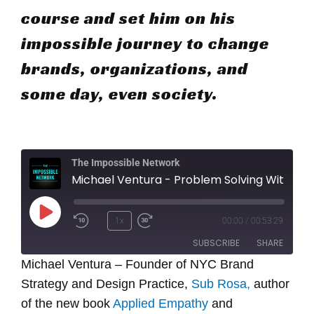
course and set him on his
impossible journey to change
brands, organizations, and
some day, even society.
The Impossible Network
Michael Ventura - Problem Solving With Empathy
Play
1x
00:00
/
00:53:29
Episode
SUBSCRIBE
SHARE
Michael Ventura – Founder of NYC Brand
Strategy and Design Practice,
SHARE
Sub Rosa,
author
RSS FEED
of the new book
Applied Empathy
and
LINK