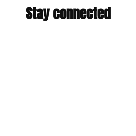
Stay connected
You will receive a dose of our impossible stories and links to
inspire action.