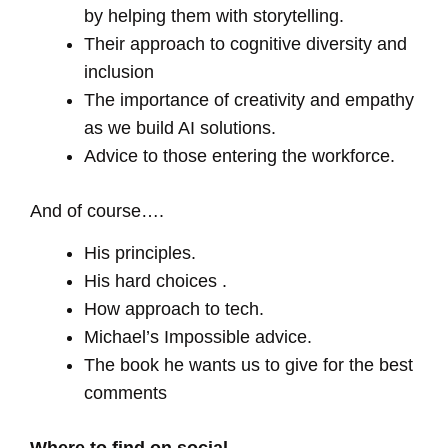
by helping them with storytelling.
Their approach to cognitive diversity and
inclusion
The importance of creativity and empathy
as we build AI solutions.
Advice to those entering the workforce.
And of course….
His principles.
His hard choices .
How approach to tech.
Michael’s Impossible advice.
The book he wants us to give for the best
comments