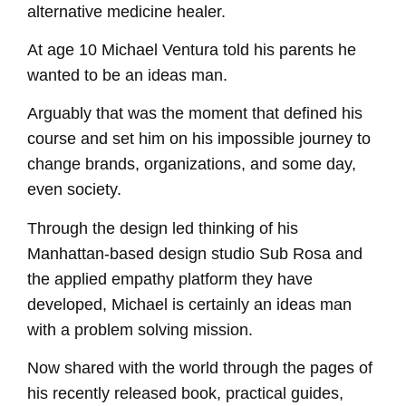
alternative medicine healer.
EMBED
At age 10 Michael Ventura told his parents he
wanted to be an ideas man.
Arguably that was the moment that defined his
course and set him on his impossible journey to
change brands, organizations, and some day,
even society.
Through the design led thinking of his
Manhattan-based design studio Sub Rosa and
the applied empathy platform they have
developed, Michael is certainly an ideas man
with a problem solving mission.
Now shared with the world through the pages of
his recently released book, practical guides,