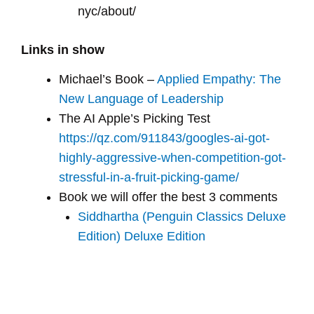
nyc/about/
Links in show
Michael’s Book –
Applied Empathy: The
New Language of Leadership
The AI Apple’s Picking Test
https://qz.com/911843/googles-ai-got-
highly-aggressive-when-competition-got-
stressful-in-a-fruit-picking-game/
Book we will offer the best 3 comments
Siddhartha (Penguin Classics Deluxe
Edition) Deluxe Edition