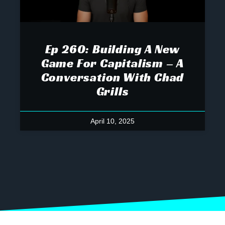
Ep 260: Building A New
Game For Capitalism – A
Conversation With Chad
Grills
April 10, 2025