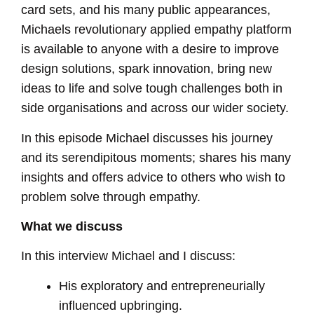
card sets, and his many public appearances,
Michaels revolutionary applied empathy platform
is available to anyone with a desire to improve
design solutions, spark innovation, bring new
ideas to life and solve tough challenges both in
side organisations and across our wider society.
In this episode Michael discusses his journey
and its serendipitous moments; shares his many
insights and offers advice to others who wish to
problem solve through empathy.
What we discuss
In this interview Michael and I discuss:
His exploratory and entrepreneurially
influenced upbringing.