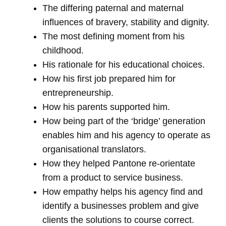
The differing paternal and maternal
influences of bravery, stability and dignity.
The most defining moment from his
childhood.
His rationale for his educational choices.
How his first job prepared him for
entrepreneurship.
How his parents supported him.
How being part of the ‘bridge’ generation
enables him and his agency to operate as
organisational translators.
How they helped Pantone re-orientate
from a product to service business.
How empathy helps his agency find and
identify a businesses problem and give
clients the solutions to course correct.