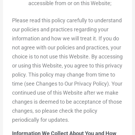
accessible from or on this Website;
Please read this policy carefully to understand
our policies and practices regarding your
information and how we will treat it. If you do
not agree with our policies and practices, your
choice is to not use this Website. By accessing
or using this Website, you agree to this privacy
policy. This policy may change from time to
time (see Changes to Our Privacy Policy). Your
continued use of this Website after we make
changes is deemed to be acceptance of those
changes, so please check the policy
periodically for updates.
Information We Collect About You and How