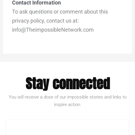
Contact Information
To ask questions or comment about this
privacy policy, contact us at:
info@TheimpossibleNetwork.com
Stay connected
You will receive a dose of our impossible stories and links to
inspire action.