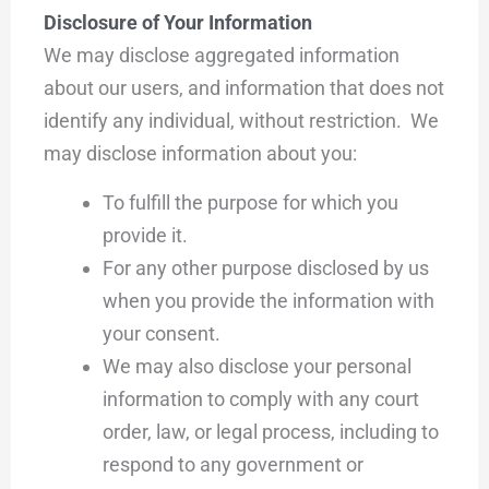
Disclosure of Your Information
We may disclose aggregated information
about our users, and information that does not
identify any individual, without restriction. We
may disclose information about you:
To fulfill the purpose for which you
provide it.
For any other purpose disclosed by us
when you provide the information with
your consent.
We may also disclose your personal
information to comply with any court
order, law, or legal process, including to
respond to any government or