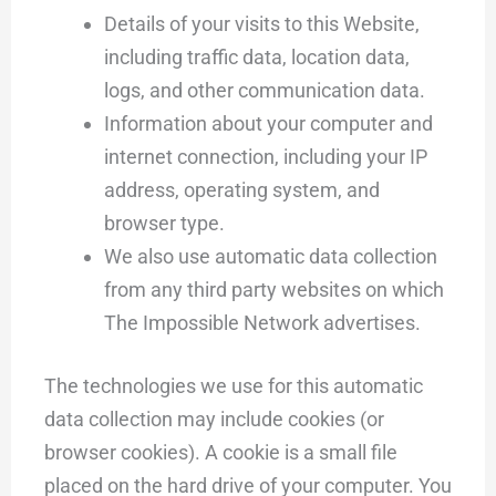
Details of your visits to this Website,
including traffic data, location data,
logs, and other communication data.
Information about your computer and
internet connection, including your IP
address, operating system, and
browser type.
We also use automatic data collection
from any third party websites on which
The Impossible Network advertises.
The technologies we use for this automatic
data collection may include cookies (or
browser cookies). A cookie is a small file
placed on the hard drive of your computer. You