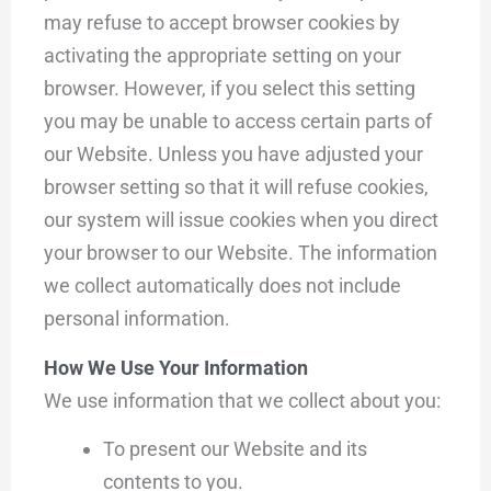
may refuse to accept browser cookies by
activating the appropriate setting on your
browser. However, if you select this setting
you may be unable to access certain parts of
our Website. Unless you have adjusted your
browser setting so that it will refuse cookies,
our system will issue cookies when you direct
your browser to our Website. The information
we collect automatically does not include
personal information.
How We Use Your Information
We use information that we collect about you:
To present our Website and its
contents to you.