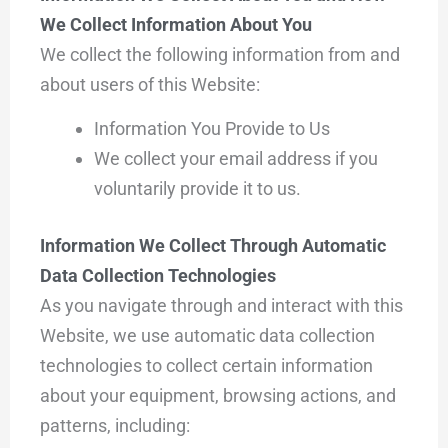
We Collect Information About You
We collect the following information from and
about users of this Website:
Information You Provide to Us
We collect your email address if you
voluntarily provide it to us.
Information We Collect Through Automatic
Data Collection Technologies
As you navigate through and interact with this
Website, we use automatic data collection
technologies to collect certain information
about your equipment, browsing actions, and
patterns, including: