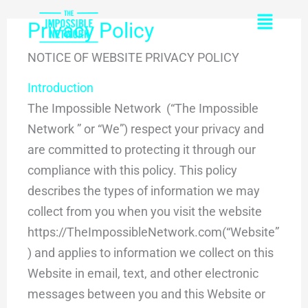
Skip
content
Flyou
Privacy Policy
to
Men
content
NOTICE OF WEBSITE PRIVACY POLICY
Introduction
The Impossible Network (“The Impossible
Network ” or “We”) respect your privacy and
are committed to protecting it through our
compliance with this policy. This policy
describes the types of information we may
collect from you when you visit the website
https://TheImpossibleNetwork.com(“Website”
) and applies to information we collect on this
Website in email, text, and other electronic
messages between you and this Website or