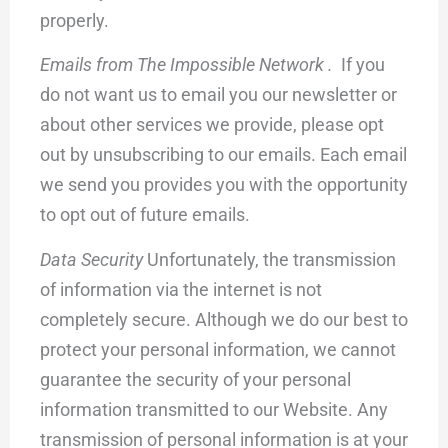
properly.
Emails from The Impossible Network .
If you
do not want us to email you our newsletter or
about other services we provide, please opt
out by unsubscribing to our emails. Each email
we send you provides you with the opportunity
to opt out of future emails.
Data Security
Unfortunately, the transmission
of information via the internet is not
completely secure. Although we do our best to
protect your personal information, we cannot
guarantee the security of your personal
information transmitted to our Website. Any
transmission of personal information is at your