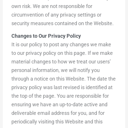
own risk. We are not responsible for
circumvention of any privacy settings or
security measures contained on the Website.
Changes to Our Privacy Policy
It is our policy to post any changes we make
to our privacy policy on this page. If we make
material changes to how we treat our users’
personal information, we will notify you
through a notice on this Website. The date the
privacy policy was last revised is identified at
the top of the page. You are responsible for
ensuring we have an up-to-date active and
deliverable email address for you, and for
periodically visiting this Website and this