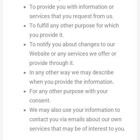
To provide you with information or
services that you request from us.
To fulfill any other purpose for which
you provide it.
To notify you about changes to our
Website or any services we offer or
provide through it.
In any other way we may describe
when you provide the information.
For any other purpose with your
consent.
We may also use your information to
contact you via emails about our own
services that may be of interest to you.