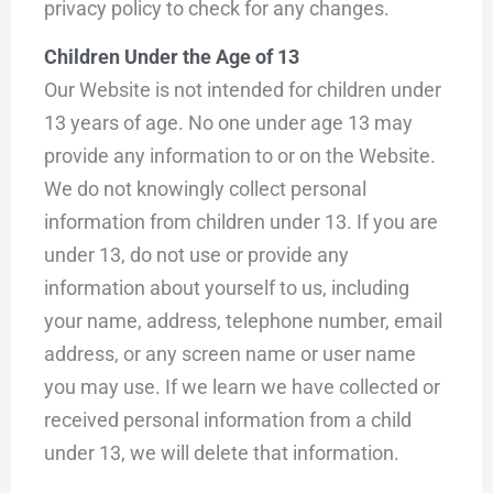
privacy policy to check for any changes.
Children Under the Age of 13
Our Website is not intended for children under
13 years of age. No one under age 13 may
provide any information to or on the Website.
We do not knowingly collect personal
information from children under 13. If you are
under 13, do not use or provide any
information about yourself to us, including
your name, address, telephone number, email
address, or any screen name or user name
you may use. If we learn we have collected or
received personal information from a child
under 13, we will delete that information.