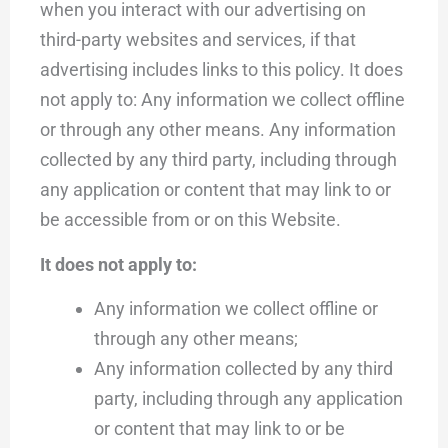
when you interact with our advertising on
third-party websites and services, if that
advertising includes links to this policy. It does
not apply to: Any information we collect offline
or through any other means. Any information
collected by any third party, including through
any application or content that may link to or
be accessible from or on this Website.
It does not apply to:
Any information we collect offline or
through any other means;
Any information collected by any third
party, including through any application
or content that may link to or be