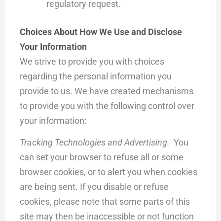
regulatory request.
Choices About How We Use and Disclose
Your Information
We strive to provide you with choices
regarding the personal information you
provide to us. We have created mechanisms
to provide you with the following control over
your information:
Tracking Technologies and Advertising.
You
can set your browser to refuse all or some
browser cookies, or to alert you when cookies
are being sent. If you disable or refuse
cookies, please note that some parts of this
site may then be inaccessible or not function