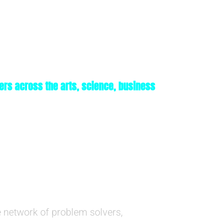
ers across the arts, science, business
 network of problem solvers,