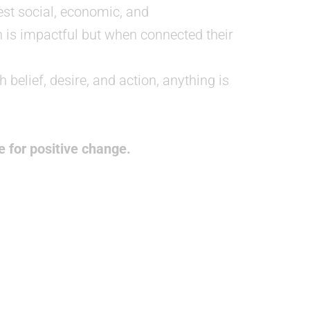
st social, economic, and
h is impactful but when connected their
 belief, desire, and action, anything is
 for positive change.