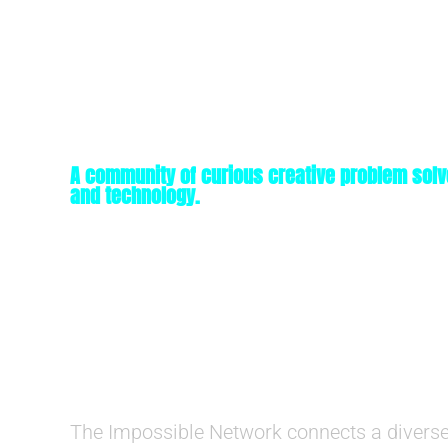
A community of curious creative problem solv
and technology.
The Impossible Network connects a diverse