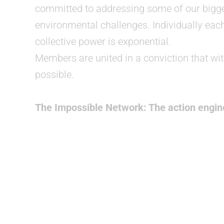
committed to addressing some of our bigge
environmental challenges. Individually eac
collective power is exponential.
Members are united in a conviction that with
possible.
The Impossible Network: The action engine