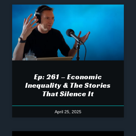
Ep: 261 – Economic
Inequality & The Stories
That Silence It
April 25, 2025