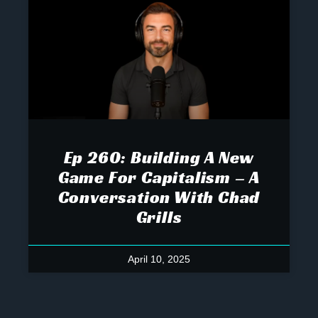
Ep 260: Building A New
Game For Capitalism – A
Conversation With Chad
Grills
April 10, 2025