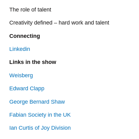
The role of talent
Creativity defined – hard work and talent
Connecting
Linkedin
Links in the show
Weisberg
Edward Clapp
George Bernard Shaw
Fabian Society in the UK
Ian Curtis of Joy Division