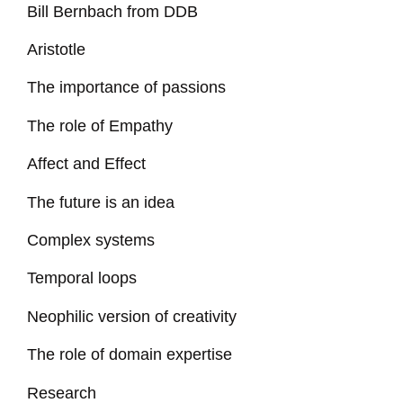
Bill Bernbach from DDB
Aristotle
The importance of passions
The role of Empathy
Affect and Effect
The future is an idea
Complex systems
Temporal loops
Neophilic version of creativity
The role of domain expertise
Research