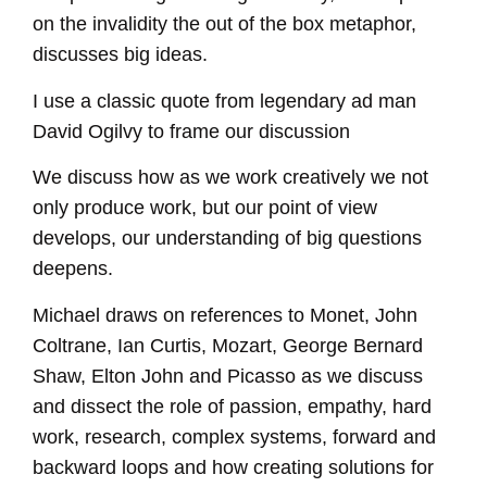
on the invalidity the out of the box metaphor,
discusses big ideas.
I use a classic quote from legendary ad man
David Ogilvy to frame our discussion
We discuss how as we work creatively we not
only produce work, but our point of view
develops, our understanding of big questions
deepens.
Michael draws on references to Monet, John
Coltrane, Ian Curtis, Mozart, George Bernard
Shaw, Elton John and Picasso as we discuss
and dissect the role of passion, empathy, hard
work, research, complex systems, forward and
backward loops and how creating solutions for