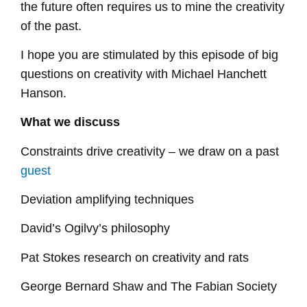
the future often requires us to mine the creativity
of the past.
I hope you are stimulated by this episode of big
questions on creativity with Michael Hanchett
Hanson.
What we discuss
Constraints drive creativity – we draw on a past
guest
Deviation amplifying techniques
David’s Ogilvy’s philosophy
Pat Stokes research on creativity and rats
George Bernard Shaw and The Fabian Society