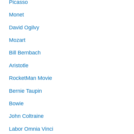
Picasso
Monet
David Ogilvy
Mozart
Bill Bernbach
Aristotle
RocketMan Movie
Bernie Taupin
Bowie
John Coltraine
Labor Omnia Vinci