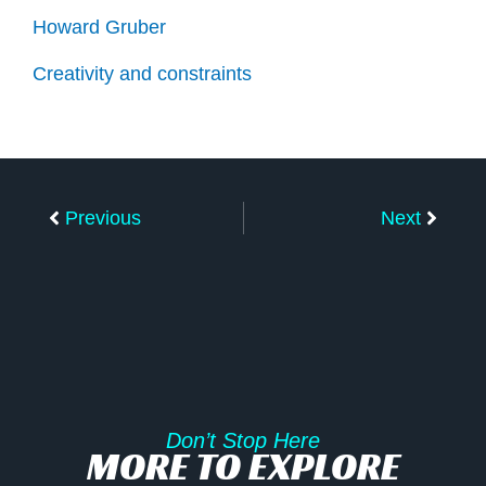
Howard Gruber
Creativity and constraints
Prev
Next
Previous
Next
Don’t Stop Here
MORE TO EXPLORE