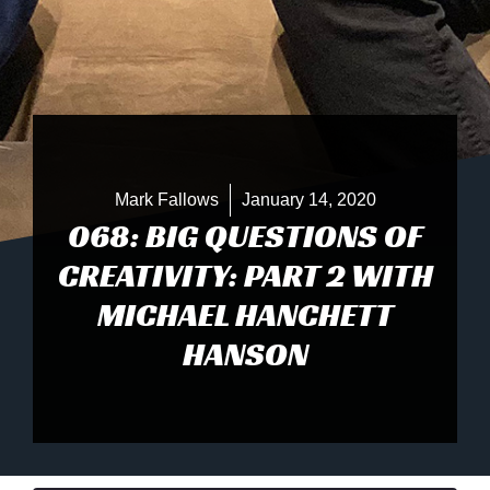
Mark Fallows
January 14, 2020
068: BIG QUESTIONS OF
CREATIVITY: PART 2 WITH
MICHAEL HANCHETT
HANSON