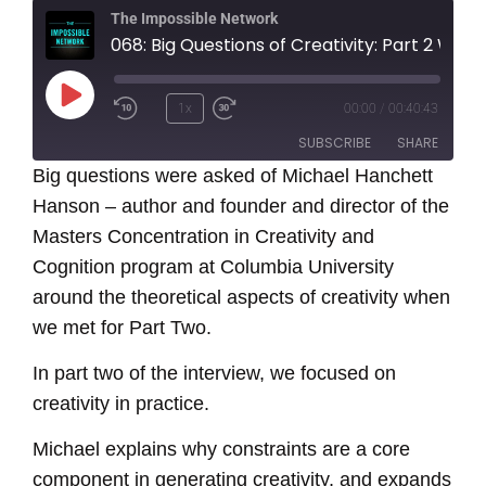
The Impossible Network
068: Big Questions of Creativity: Part 2 With Michael Hanchett Hanson
Play
1x
00:00
/
00:40:43
Episode
SUBSCRIBE
SHARE
Big questions were asked of Michael Hanchett
Hanson – author and founder and director of the
SHARE
RSS FEED
Masters Concentration in Creativity and
LINK
Cognition program at Columbia University
around the theoretical aspects of creativity when
EMBED
we met for Part Two.
In part two of the interview, we focused on
creativity in practice.
Michael explains why constraints are a core
component in generating creativity, and expands