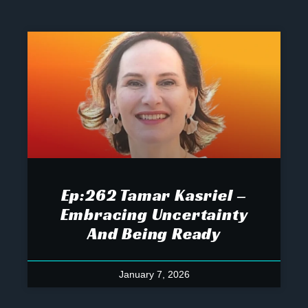
Ep:262 Tamar Kasriel –
Embracing Uncertainty
And Being Ready
January 7, 2026