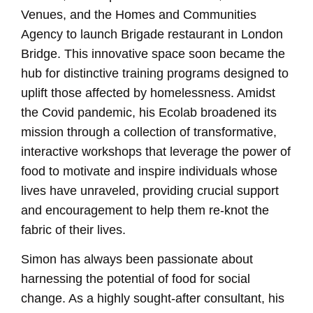
Venues, and the Homes and Communities
Agency to launch Brigade restaurant in London
Bridge. This innovative space soon became the
hub for distinctive training programs designed to
uplift those affected by homelessness. Amidst
the Covid pandemic, his Ecolab broadened its
mission through a collection of transformative,
interactive workshops that leverage the power of
food to motivate and inspire individuals whose
lives have unraveled, providing crucial support
and encouragement to help them re-knot the
fabric of their lives.
Simon has always been passionate about
harnessing the potential of food for social
change. As a highly sought-after consultant, his