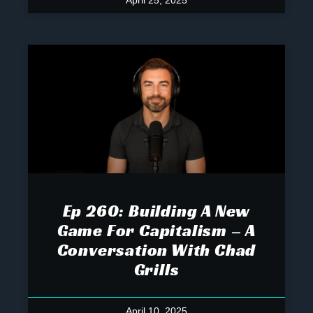
April 25, 2025
Ep 260: Building A New
Game For Capitalism – A
Conversation With Chad
Grills
April 10, 2025