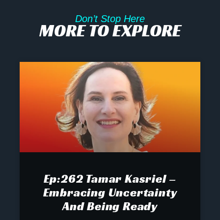
Don’t Stop Here
MORE TO EXPLORE
Ep:262 Tamar Kasriel –
Embracing Uncertainty
And Being Ready