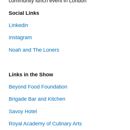
community lunch event in London
Social Links
Linkedin
Instagram
Noah and The Loners
Links in the Show
Beyond Food Foundation
Brigade Bar and Kitchen
Savoy Hotel
Royal Academy of Culinary Arts