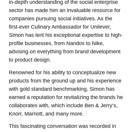
in-depth understanding of the social enterprise
sector has made him an invaluable resource for
companies pursuing social initiatives. As the
first-ever Culinary Ambassador for Unilever,
Simon has lent his exceptional expertise to high-
profile businesses, from Nandos to Nike,
advising on everything from brand development
to product design.
Renowned for his ability to conceptualize new
products from the ground up and his experience
with gold standard benchmarking, Simon has
earned a reputation for revitalizing the brands he
collaborates with, which include Ben & Jerry’s,
Knorr, Marriott, and many more.
This fascinating conversation was recorded in