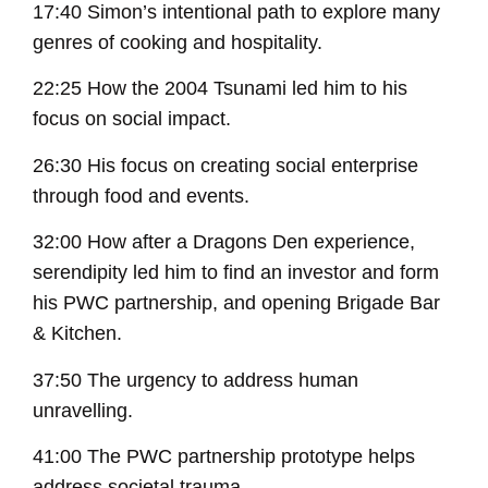
17:40 Simon’s intentional path to explore many
genres of cooking and hospitality.
22:25 How the 2004 Tsunami led him to his
focus on social impact.
26:30 His focus on creating social enterprise
through food and events.
32:00 How after a Dragons Den experience,
serendipity led him to find an investor and form
his PWC partnership, and opening Brigade Bar
& Kitchen.
37:50 The urgency to address human
unravelling.
41:00 The PWC partnership prototype helps
address societal trauma.