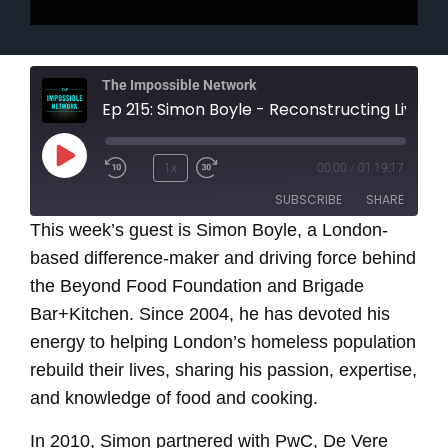
The Impossible Network
Ep 215: Simon Boyle - Reconstructing Lives Through Food and Cooking
Play
1x
00:00
/
01:19:17
Episode
SUBSCRIBE
SHARE
This week’s guest is Simon Boyle, a London-
based difference-maker and
SHARE
driving force behind
RSS FEED
the Beyond Food Foundation and Brigade
LINK
Bar+Kitchen. Since 2004, he has devoted his
energy to helping London’s homeless population
EMBED
rebuild their lives, sharing his passion, expertise,
and knowledge of food and cooking.
In 2010, Simon partnered with PwC, De Vere