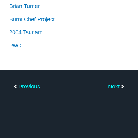
Brian Turner
Burnt Chef Project
2004 Tsunami
PwC
Prev
Next
Previous
Next