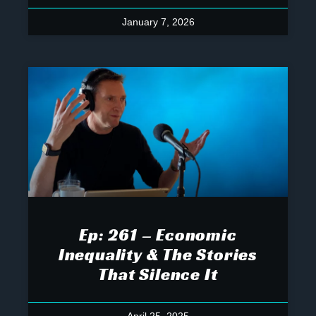
January 7, 2026
Ep: 261 – Economic
Inequality & The Stories
That Silence It