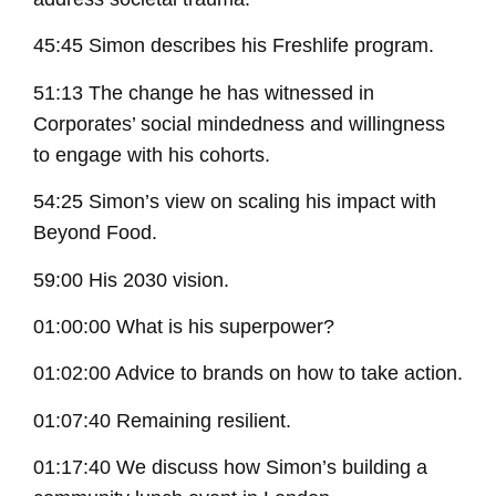
45:45 Simon describes his Freshlife program.
51:13 The change he has witnessed in
Corporates’ social mindedness and willingness
to engage with his cohorts.
54:25 Simon’s view on scaling his impact with
Beyond Food.
59:00 His 2030 vision.
01:00:00 What is his superpower?
01:02:00 Advice to brands on how to take action.
01:07:40 Remaining resilient.
01:17:40 We discuss how Simon’s building a