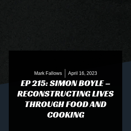
Mark Fallows
April 16, 2023
EP 215: SIMON BOYLE –
RECONSTRUCTING LIVES
THROUGH FOOD AND
COOKING