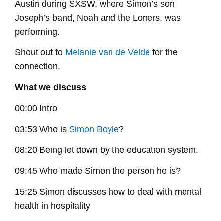
Austin during SXSW, where Simon’s son
Joseph’s band, Noah and the Loners, was
performing.
Shout out to
Melanie van de Velde
for the
connection.
What we discuss
00:00 Intro
03:53 Who is
Simon Boyle
?
08:20 Being let down by the education system.
09:45 Who made Simon the person he is?
15:25 Simon discusses how to deal with mental
health in hospitality