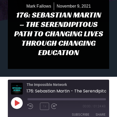
Mark Fallows
November 9, 2021
176: SEBASTIAN MARTIN
– THE SERENDIPITOUS
PATH TO CHANGING LIVES
THROUGH CHANGING
EDUCATION
The Impossible Network
176: Sebastian Martin - The Serendipitous Path To Changing Lives Through Changing Education
Play
1x
00:00
/
01:24:43
Episode
SUBSCRIBE
SHARE