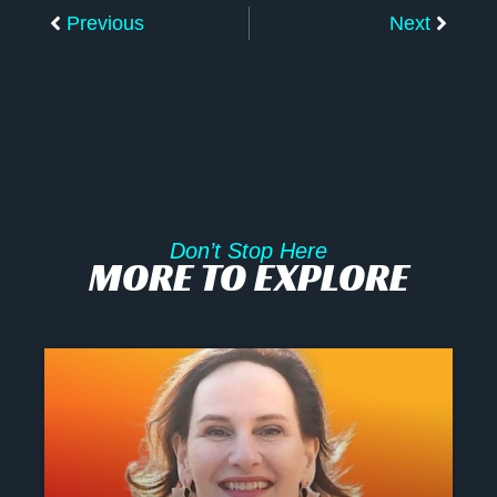
Previous
Next
Don’t Stop Here
MORE TO EXPLORE