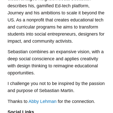
describes his, gamified Ed-tech platform,
Journey and his ambitions to scale it beyond the
US. As a nonprofit that creates educational tech
and curricular programs he aims to transform
students into social entrepreneurs, designers for
impact, and community activists.
Sebastian combines an expansive vision, with a
deep social conscience and applies creativity
with design thinking to reimagine educational
opportunities.
I challenge you not to be inspired by the passion
and purpose of Sebastian Martin.
Thanks to
Abby Lehman
for the connection.
Social Links