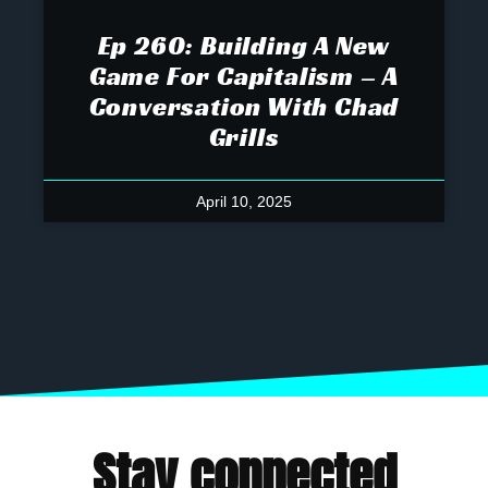
Ep 260: Building A New
Game For Capitalism – A
Conversation With Chad
Grills
April 10, 2025
Stay connected