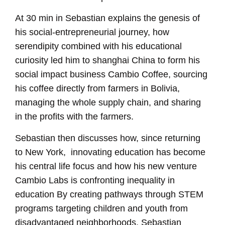
At 30 min in Sebastian explains the genesis of
his social-entrepreneurial journey, how
serendipity combined with his educational
curiosity led him to shanghai China to form his
social impact business Cambio Coffee, sourcing
his coffee directly from farmers in Bolivia,
managing the whole supply chain, and sharing
in the profits with the farmers.
Sebastian then discusses how, since returning
to New York, innovating education has become
his central life focus and how his new venture
Cambio Labs is confronting inequality in
education By creating pathways through STEM
programs targeting children and youth from
disadvantaged neighborhoods, Sebastian