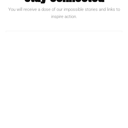
You will receive a dose of our impossible stories and links to
inspire action.