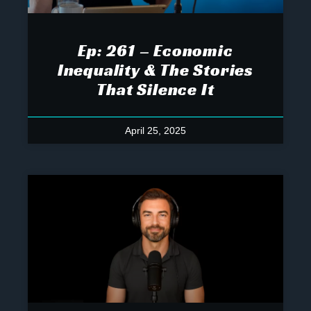
Ep: 261 – Economic
Inequality & The Stories
That Silence It
April 25, 2025