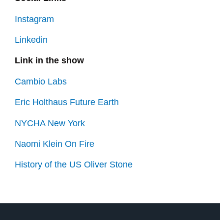
Instagram
Linkedin
Link in the show
Cambio Labs
Eric Holthaus Future Earth
NYCHA New York
Naomi Klein On Fire
History of the US Oliver Stone
Prev
Next