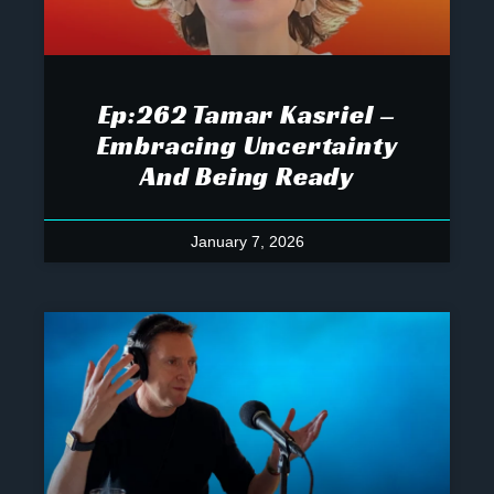
Ep:262 Tamar Kasriel –
Embracing Uncertainty
And Being Ready
January 7, 2026