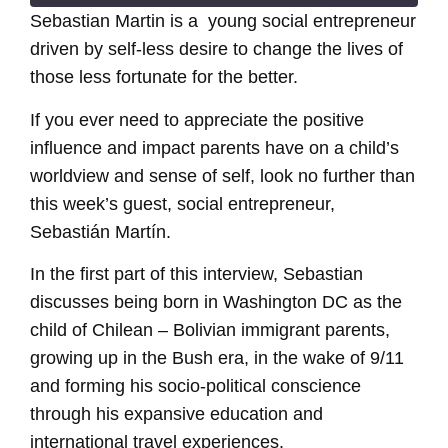
Sebastian Martin is a young social entrepreneur
driven by self-less desire to change the lives of
SHARE
RSS FEED
those less fortunate for the better.
LINK
If you ever need to appreciate the positive
EMBED
influence and impact parents have on a child’s
worldview and sense of self, look no further than
this week’s guest, social entrepreneur,
Sebastián Martín.
In the first part of this interview, Sebastian
discusses being born in Washington DC as the
child of Chilean – Bolivian immigrant parents,
growing up in the Bush era, in the wake of 9/11
and forming his socio-political conscience
through his expansive education and
international travel experiences.