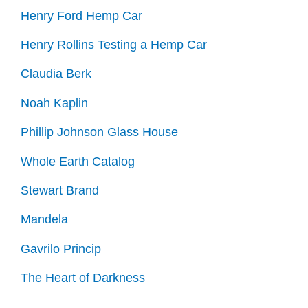
Henry Ford Hemp Car
Henry Rollins Testing a Hemp Car
Claudia Berk
Noah Kaplin
Phillip Johnson Glass House
Whole Earth Catalog
Stewart Brand
Mandela
Gavrilo Princip
The Heart of Darkness