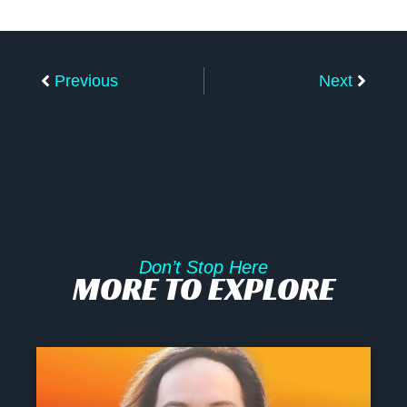
Prev
Next
Previous
Next
Don’t Stop Here
MORE TO EXPLORE