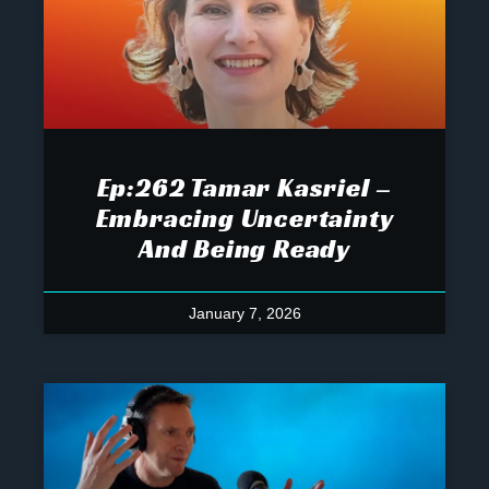
Ep:262 Tamar Kasriel –
Embracing Uncertainty
And Being Ready
January 7, 2026