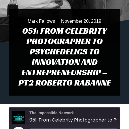
Mark Fallows
November 20, 2019
051: FROM CELEBRITY
PHOTOGRAPHER TO
PSYCHEDELICS TO
INNOVATION AND
ENTREPRENEURSHIP –
PT2 ROBERTO RABANNE
The Impossible Network
051: From Celebrity Photographer to Psychedelics to Innovation and Entrepreneursh