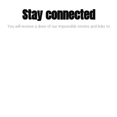
Stay connected
You will receive a dose of our impossible stories and links to
inspire action.