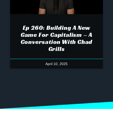
Ep 260: Building A New
Game For Capitalism – A
Conversation With Chad
Grills
April 10, 2025