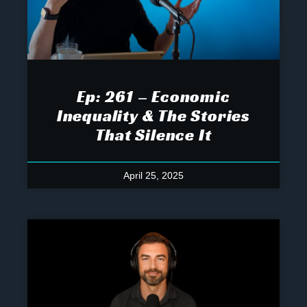
Ep: 261 – Economic
Inequality & The Stories
That Silence It
April 25, 2025