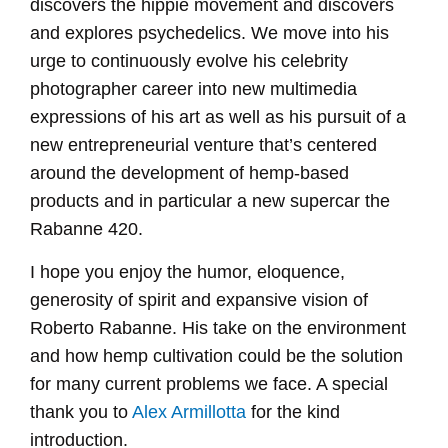
discovers the hippie movement and discovers
and explores psychedelics. We move into his
urge to continuously evolve his celebrity
photographer career into new multimedia
expressions of his art as well as his pursuit of a
new entrepreneurial venture that’s centered
around the development of hemp-based
products and in particular a new supercar the
Rabanne 420.
I hope you enjoy the humor, eloquence,
generosity of spirit and expansive vision of
Roberto Rabanne. His take on the environment
and how hemp cultivation could be the solution
for many current problems we face. A special
thank you to
Alex Armillotta
for the kind
introduction.