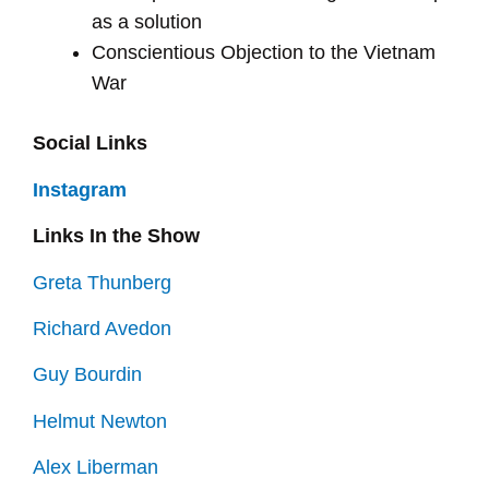
as a solution
Conscientious Objection to the Vietnam
War
Social Links
Instagram
Links In the Show
Greta Thunberg
Richard Avedon
Guy Bourdin
Helmut Newton
Alex Liberman