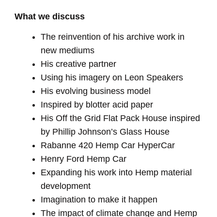
What we discuss
The reinvention of his archive work in
new mediums
His creative partner
Using his imagery on Leon Speakers
His evolving business model
Inspired by blotter acid paper
His Off the Grid Flat Pack House inspired
by Phillip Johnson’s Glass House
Rabanne 420 Hemp Car HyperCar
Henry Ford Hemp Car
Expanding his work into Hemp material
development
Imagination to make it happen
The impact of climate change and Hemp