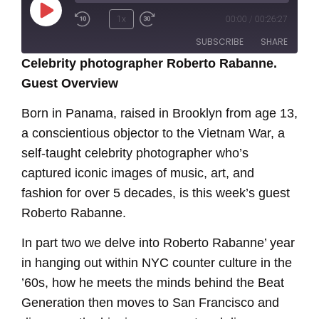
Play
1x
00:00
/
00:26:27
Episode
SUBSCRIBE
SHARE
Celebrity photographer Roberto Rabanne.
Guest Overview
SHARE
RSS FEED
Born in Panama, raised in Brooklyn from age 13,
LINK
a conscientious objector to the Vietnam War, a
EMBED
self-taught celebrity photographer who’s
captured iconic images of music, art, and
fashion for over 5 decades, is this week’s guest
Roberto Rabanne.
In part two we delve into Roberto Rabanne’ year
in hanging out within NYC counter culture in the
’60s, how he meets the minds behind the Beat
Generation then moves to San Francisco and