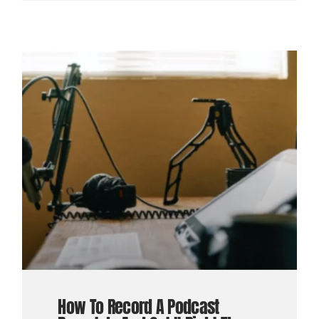
How To Record A Podcast