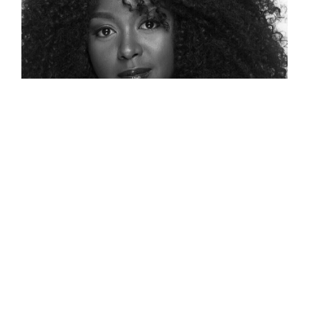
138: A Voice To Be Heard On
Diversity, Equity And Inclusion –
Jennifer L. Williams
Jennifer L Williams was our first guest of
Series 3. Jennifer is a leading thinker and
advocate for Diversity, Equity, and Inclusion.