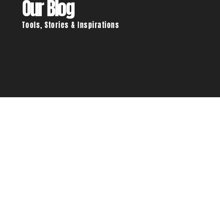
Our Blog
Tools, Stories & Inspirations