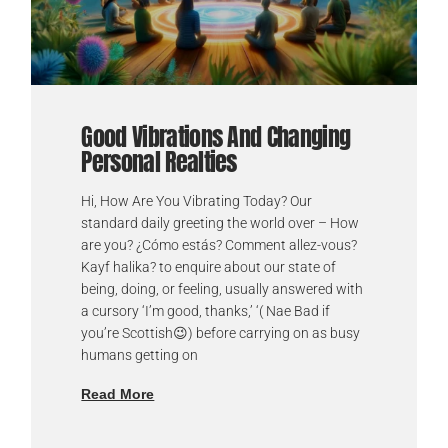
Good Vibrations And Changing
Personal Realties
Hi, How Are You Vibrating Today? Our
standard daily greeting the world over – How
are you? ¿Cómo estás? Comment allez-vous?
Kayf halika? to enquire about our state of
being, doing, or feeling, usually answered with
a cursory ‘I’m good, thanks,’ ‘( Nae Bad if
you’re Scottish😉) before carrying on as busy
humans getting on
Read More