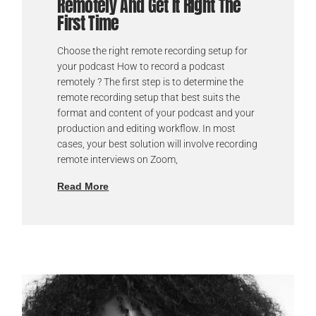
Remotely And Get It Right The
First Time
Choose the right remote recording setup for
your podcast How to record a podcast
remotely ? The first step is to determine the
remote recording setup that best suits the
format and content of your podcast and your
production and editing workflow. In most
cases, your best solution will involve recording
remote interviews on Zoom,
Read More