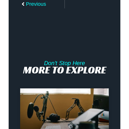
Previous
Don’t Stop Here
MORE TO EXPLORE