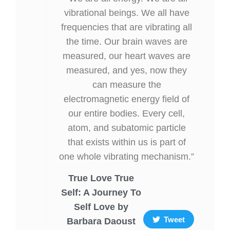
vibrational beings. We all have
frequencies that are vibrating all
the time. Our brain waves are
measured, our heart waves are
measured, and yes, now they
can measure the
electromagnetic energy field of
our entire bodies. Every cell,
atom, and subatomic particle
that exists within us is part of
one whole vibrating mechanism.”
True Love True
Self: A Journey To
Self Love by
Tweet
Barbara Daoust