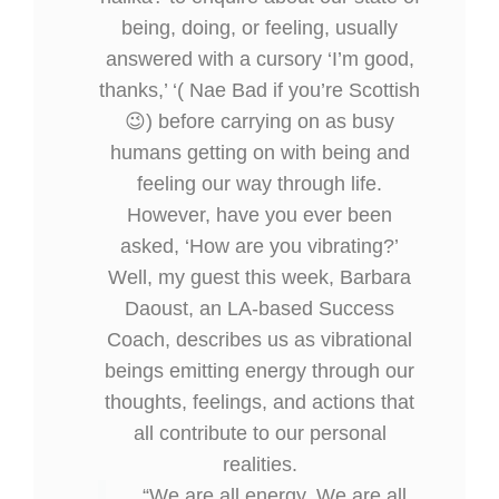
being, doing, or feeling, usually
answered with a cursory ‘I’m good,
thanks,’ ‘( Nae Bad if you’re Scottish
😉) before carrying on as busy
humans getting on with being and
feeling our way through life.
However, have you ever been
asked, ‘How are you vibrating?’
Well, my guest this week, Barbara
Daoust, an LA-based Success
Coach, describes us as vibrational
beings emitting energy through our
thoughts, feelings, and actions that
all contribute to our personal
realities.
“We are all energy. We are all