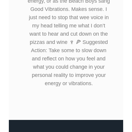
energy, or as the Beach Boys sang
Good Vibrations. Makes sense. I
just need to stop that wee voice in
my head telling me what I don’t
want to hear and cut down on the
pizzas and wine 🍷 🍕 Suggested
Action: Take some to slow down
and reflect on how you feel and
what you could change in your
personal reality to improve your
energy or vibrations.
Prev