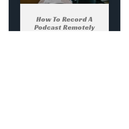
How To Record A
Podcast Remotely
And Get It Right The
First Time
Choose the right remote
recording setup for your podcast
How to record a podcast
remotely ? The first step is to
determine the remote recording
setup that best suits the format
and content of your podcast and
your production and editing
workflow. In most cases, your
best solution will involve