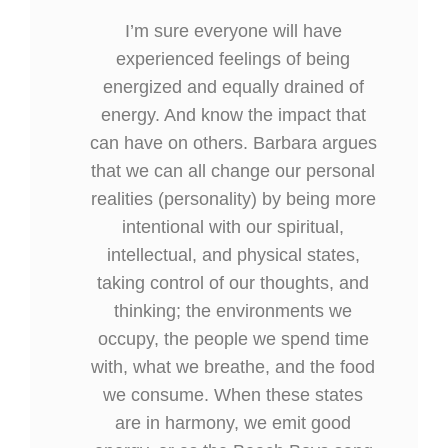
I’m sure everyone will have
experienced feelings of being
energized and equally drained of
energy. And know the impact that
can have on others. Barbara argues
that we can all change our personal
realities (personality) by being more
intentional with our spiritual,
intellectual, and physical states,
taking control of our thoughts, and
thinking; the environments we
occupy, the people we spend time
with, what we breathe, and the food
we consume. When these states
are in harmony, we emit good