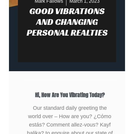
Mark Fallows
March 1, 2023
GOOD VIBRATIONS
AND CHANGING
PERSONAL REALTIES
Hi, How Are You Vibrating Today?
Our standard daily greeting the
world over – How are you? ¿Cómo
estás? Comment allez-vous? Kayf
halika? to enquire about our state of