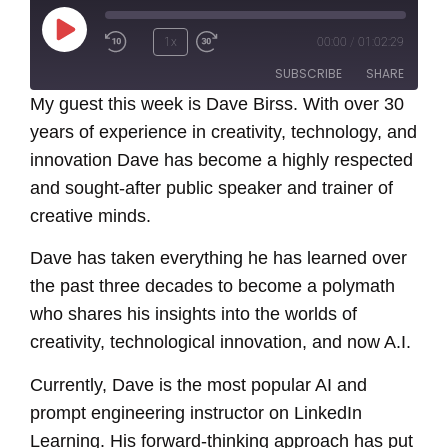
Play
1x
00:00
/
01:02:29
Episode
SUBSCRIBE
SHARE
My guest this week is Dave Birss. With over 30
years of experience in creativity, technology, and
SHARE
RSS FEED
innovation Dave has become a highly respected
LINK
and sought-after public speaker and trainer of
creative minds.
EMBED
Dave has taken everything he has learned over
the past three decades to become a polymath
who shares his insights into the worlds of
creativity, technological innovation, and now A.I.
Currently, Dave is the most popular AI and
prompt engineering instructor on LinkedIn
Learning. His forward-thinking approach has put