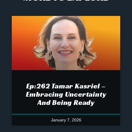
Ep:262 Tamar Kasriel –
Embracing Uncertainty
And Being Ready
January 7, 2026