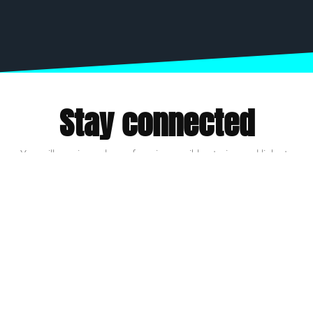
Stay connected
You will receive a dose of our impossible stories and links to
inspire action.