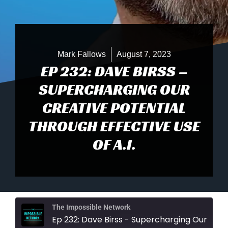
Mark Fallows
August 7, 2023
EP 232: DAVE BIRSS –
SUPERCHARGING OUR
CREATIVE POTENTIAL
THROUGH EFFECTIVE USE
OF A.I.
The Impossible Network
Ep 232: Dave Birss - Supercharging Our Creative Potential Through Effective U