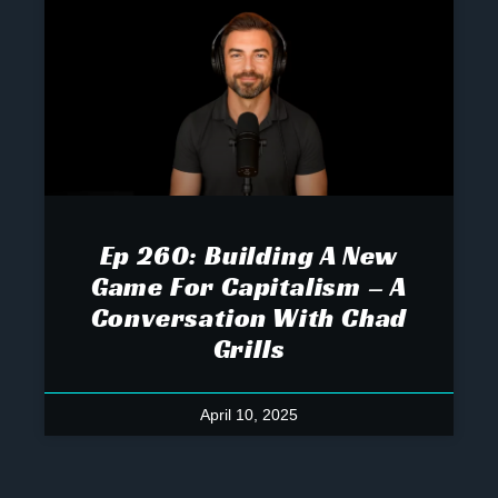
Ep 260: Building A New
Game For Capitalism – A
Conversation With Chad
Grills
April 10, 2025