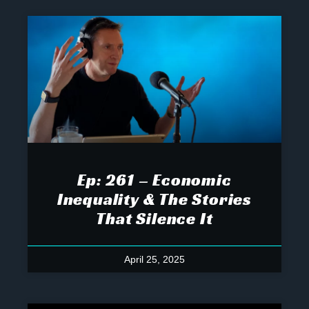
Ep: 261 – Economic
Inequality & The Stories
That Silence It
April 25, 2025