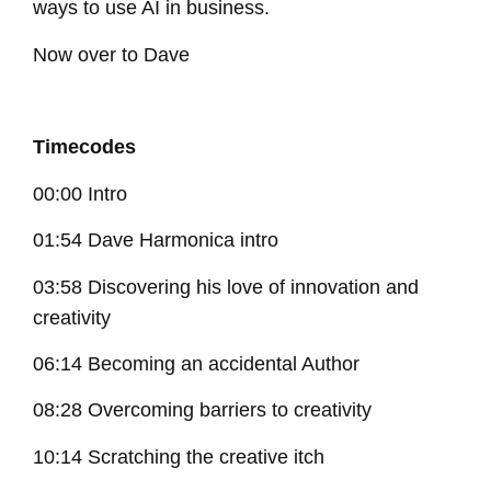
ways to use AI in business.
Now over to Dave
Timecodes
00:00 Intro
01:54 Dave Harmonica intro
03:58 Discovering his love of innovation and
creativity
06:14 Becoming an accidental Author
08:28 Overcoming barriers to creativity
10:14 Scratching the creative itch