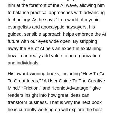
him at the forefront of the AI wave, allowing him
to balance practical approaches with advancing
technology. As he says ‘ In a world of myopic
evangelists and apocalyptic naysayers, his
guided, sensible approach helps embrace the AI
future with our eyes wide open. By stripping
away the BS of AI he’s an expert in explaining
how it can really add value to an organization
and individuals.
His award-winning books, including “How To Get
To Great Ideas,” “A User Guide To The Creative
Mind,” “Friction,” and “Iconic Advantage,” give
readers insight into how great ideas can
transform business. That is why the next book
he is currently working on will explore the best