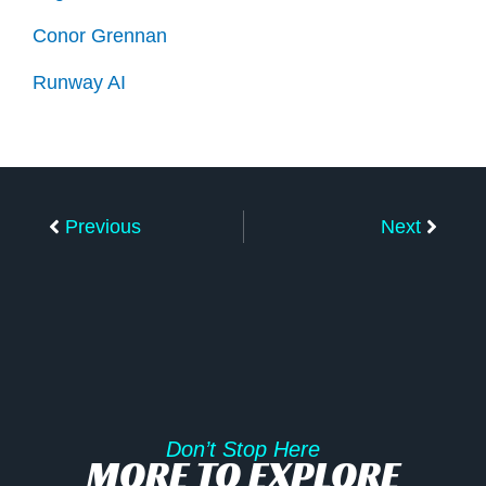
Conor Grennan
Runway AI
Prev
Next
Previous
Next
Don’t Stop Here
MORE TO EXPLORE