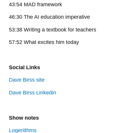
43:54 MAD framework
46:30 The AI education imperative
53:38 Writing a textbook for teachers
57:52 What excites him today
Social Links
Dave Birss site
Dave Birss Linkedin
Show notes
Logeriithms