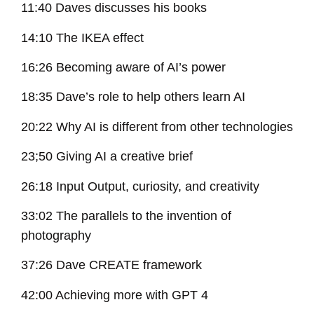
11:40 Daves discusses his books
14:10 The IKEA effect
16:26 Becoming aware of AI’s power
18:35 Dave’s role to help others learn AI
20:22 Why AI is different from other technologies
23;50 Giving AI a creative brief
26:18 Input Output, curiosity, and creativity
33:02 The parallels to the invention of
photography
37:26 Dave CREATE framework
42:00 Achieving more with GPT 4