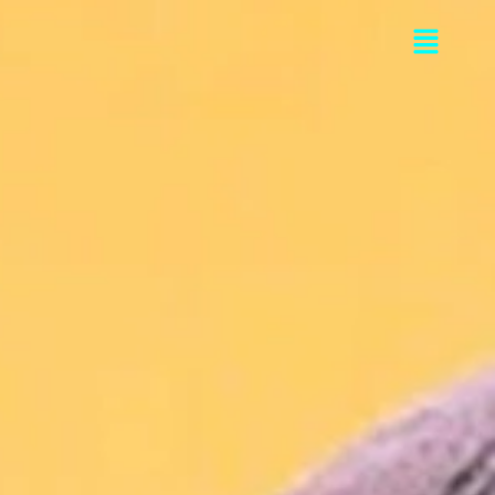
Flyou
Men