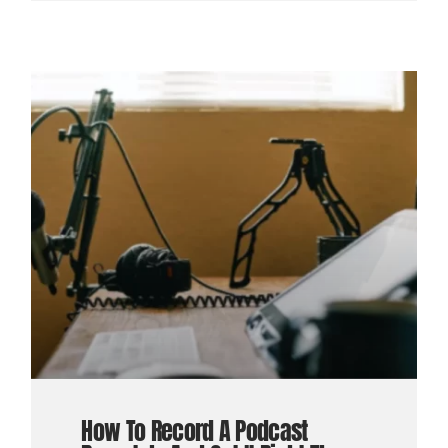
How To Record A Podcast