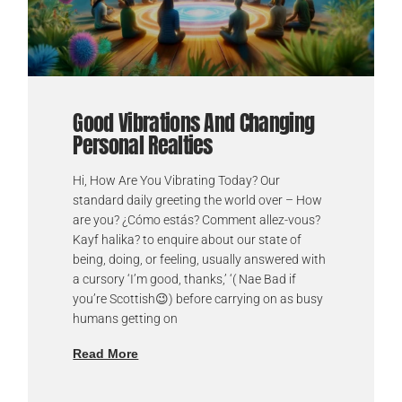
Good Vibrations And Changing
Personal Realties
Hi, How Are You Vibrating Today? Our
standard daily greeting the world over – How
are you? ¿Cómo estás? Comment allez-vous?
Kayf halika? to enquire about our state of
being, doing, or feeling, usually answered with
a cursory ‘I’m good, thanks,’ ‘( Nae Bad if
you’re Scottish😉) before carrying on as busy
humans getting on
Read More