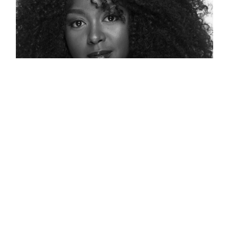
138: A Voice To Be Heard On
Diversity, Equity And Inclusion –
Jennifer L. Williams
Jennifer L Williams was our first guest of
Series 3. Jennifer is a leading thinker and
advocate for Diversity, Equity, and Inclusion.