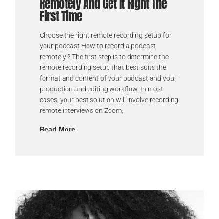
Remotely And Get It Right The
First Time
Choose the right remote recording setup for
your podcast How to record a podcast
remotely ? The first step is to determine the
remote recording setup that best suits the
format and content of your podcast and your
production and editing workflow. In most
cases, your best solution will involve recording
remote interviews on Zoom,
Read More