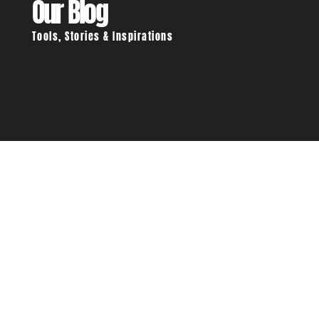
Our Blog
Tools, Stories & Inspirations