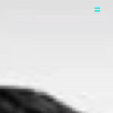
Flyou
Men