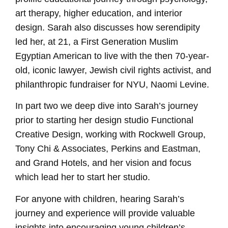
art therapy, higher education, and interior
design. Sarah also discusses how serendipity
led her, at 21, a First Generation Muslim
Egyptian American to live with the then 70-year-
old, iconic lawyer, Jewish civil rights activist, and
philanthropic fundraiser for NYU, Naomi Levine.
In part two we deep dive into Sarah’s journey
prior to starting her design studio Functional
Creative Design, working with Rockwell Group,
Tony Chi & Associates, Perkins and Eastman,
and Grand Hotels, and her vision and focus
which lead her to start her studio.
For anyone with children, hearing Sarah’s
journey and experience will provide valuable
insights into encouraging young children’s