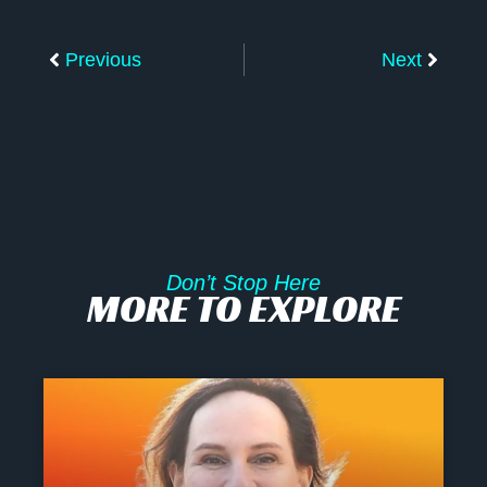
Prev
Next
Previous
Next
Don’t Stop Here
MORE TO EXPLORE