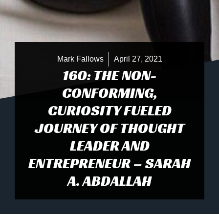
Mark Fallows
April 27, 2021
160: THE NON-
CONFORMING,
CURIOSITY FUELED
JOURNEY OF THOUGHT
LEADER AND
ENTREPRENEUR – SARAH
A. ABDALLAH