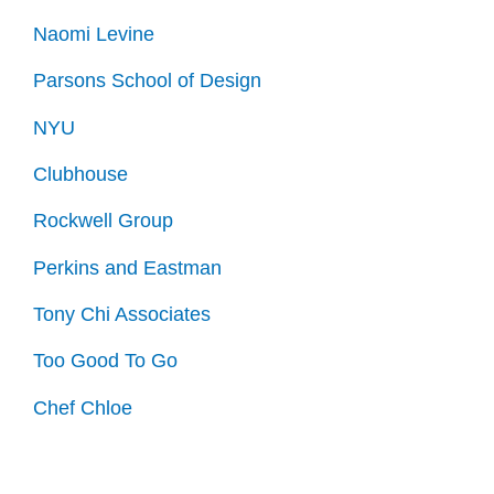
Naomi Levine
Parsons School of Design
NYU
Clubhouse
Rockwell Group
Perkins and Eastman
Tony Chi Associates
Too Good To Go
Chef Chloe