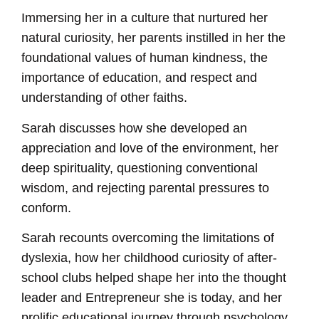
Immersing her in a culture that nurtured her
natural curiosity, her parents instilled in her the
foundational values of human kindness, the
importance of education, and respect and
understanding of other faiths.
Sarah discusses how she developed an
appreciation and love of the environment, her
deep spirituality, questioning conventional
wisdom, and rejecting parental pressures to
conform.
Sarah recounts overcoming the limitations of
dyslexia, how her childhood curiosity of after-
school clubs helped shape her into the thought
leader and Entrepreneur she is today, and her
prolific educational journey through psychology,