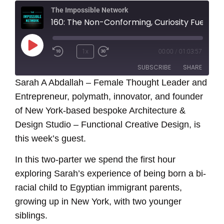
The Impossible Network
160: The Non-Conforming, Curiosity Fueled Journey of Thought Leader and Entrepreneur - Sarah A. Abdallah
Play
1x
00:00
/
01:03:57
Episode
SUBSCRIBE
SHARE
Sarah A Abdallah – Female Thought Leader and
Entrepreneur, polymath, innovator, and founder
SHARE
RSS FEED
of New York-based bespoke Architecture &
LINK
Design Studio – Functional Creative Design, is
this week’s guest.
EMBED
In this two-parter we spend the first hour
exploring Sarah’s experience of being born a bi-
racial child to Egyptian immigrant parents,
growing up in New York, with two younger
siblings.