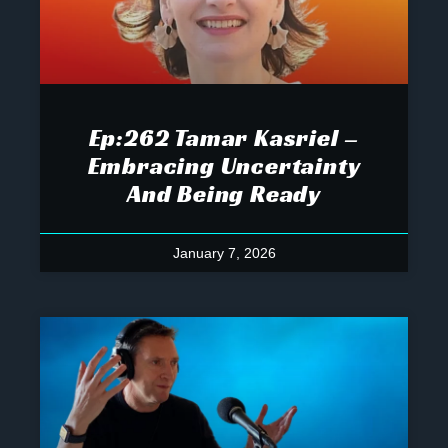
Ep:262 Tamar Kasriel –
Embracing Uncertainty
And Being Ready
January 7, 2026