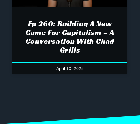
Ep 260: Building A New
Game For Capitalism – A
Conversation With Chad
Grills
April 10, 2025