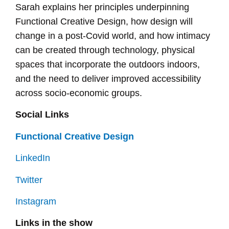
Sarah explains her principles underpinning
Functional Creative Design, how design will
change in a post-Covid world, and how intimacy
can be created through technology, physical
spaces that incorporate the outdoors indoors,
and the need to deliver improved accessibility
across socio-economic groups.
Social Links
Functional Creative Design
LinkedIn
Twitter
Instagram
Links in the show