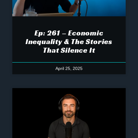
Ep: 261 – Economic
Inequality & The Stories
That Silence It
April 25, 2025