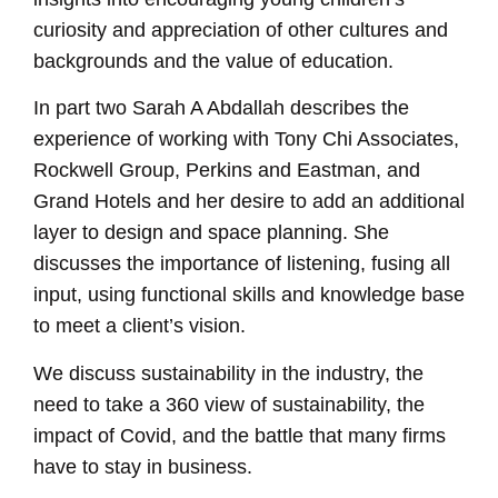
curiosity and appreciation of other cultures and
backgrounds and the value of education.
In part two Sarah A Abdallah describes the
experience of working with Tony Chi Associates,
Rockwell Group, Perkins and Eastman, and
Grand Hotels and her desire to add an additional
layer to design and space planning. She
discusses the importance of listening, fusing all
input, using functional skills and knowledge base
to meet a client’s vision.
We discuss sustainability in the industry, the
need to take a 360 view of sustainability, the
impact of Covid, and the battle that many firms
have to stay in business.