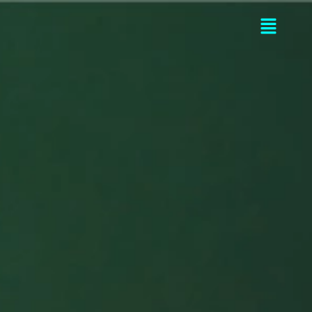
Flyou
Men