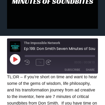
MINUTES OF SOUNDBITES
The Impossible Network
Ep 199: Don Smith Seven Minutes of Sound
Play
1x
00:00
/
00:08:10
Episode
SUBSCRIBE
SHARE
TL:DR – If you’re short on time and want to hear
some of the gems of wisdom, life philosophy,
SHARE
RSS FEED
and his transformation journey from ad creative
LINK
to the inventor, here are 7 minutes of critical
soundbites from Don Smith.
If you have time on
EMBED