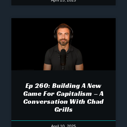
April 25, 2025
Ep 260: Building A New
Game For Capitalism – A
Conversation With Chad
Grills
April 10, 2025