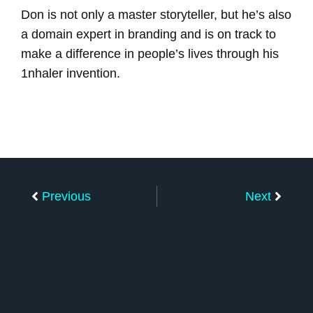
Don is not only a master storyteller, but he’s also
a domain expert in branding and is on track to
make a difference in people’s lives through his
1nhaler invention.
Prev
Next
Previous
Next