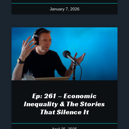
January 7, 2026
Ep: 261 – Economic
Inequality & The Stories
That Silence It