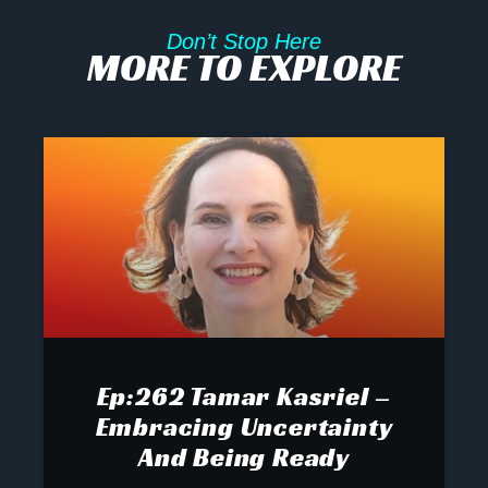
Don’t Stop Here
MORE TO EXPLORE
Ep:262 Tamar Kasriel –
Embracing Uncertainty
And Being Ready