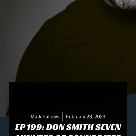
Mark Fallows
February 23, 2023
EP 199: DON SMITH SEVEN