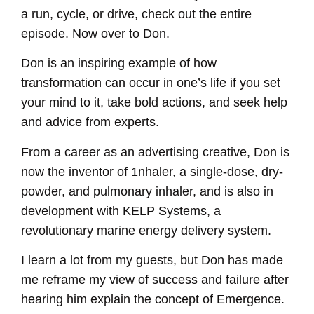
a run, cycle, or drive, check out the entire
episode. Now over to Don.
Don is an inspiring example of how
transformation can occur in one’s life if you set
your mind to it, take bold actions, and seek help
and advice from experts.
From a career as an advertising creative, Don is
now the inventor of 1nhaler, a single-dose, dry-
powder, and pulmonary inhaler, and is also in
development with KELP Systems, a
revolutionary marine energy delivery system.
I learn a lot from my guests, but Don has made
me reframe my view of success and failure after
hearing him explain the concept of Emergence.