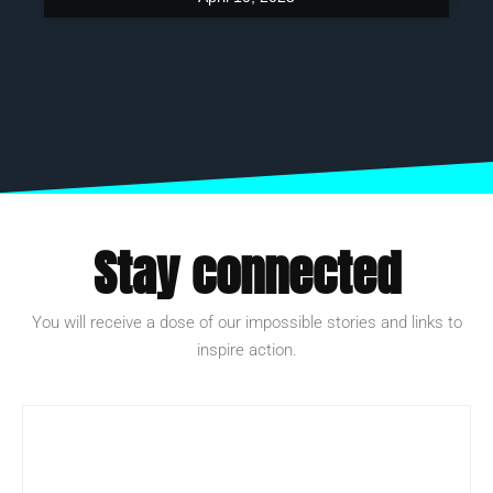
Stay connected
You will receive a dose of our impossible stories and links to
inspire action.