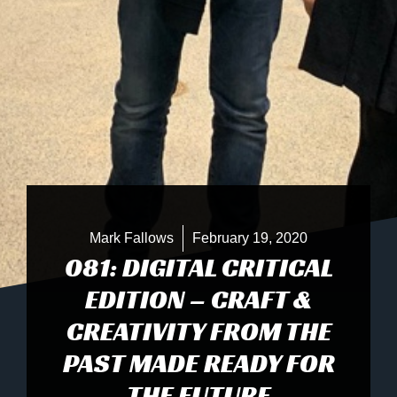
Mark Fallows
February 19, 2020
081: DIGITAL CRITICAL
EDITION – CRAFT &
CREATIVITY FROM THE
PAST MADE READY FOR
THE FUTURE