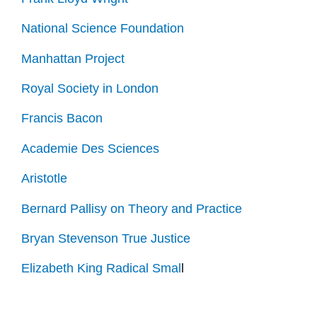
National Science Foundation
Manhattan Project
Royal Society in London
Francis Bacon
Academie Des Sciences
Aristotle
Bernard Pallisy on Theory and Practice
Bryan Stevenson True Justice
Elizabeth King Radical Smal
l