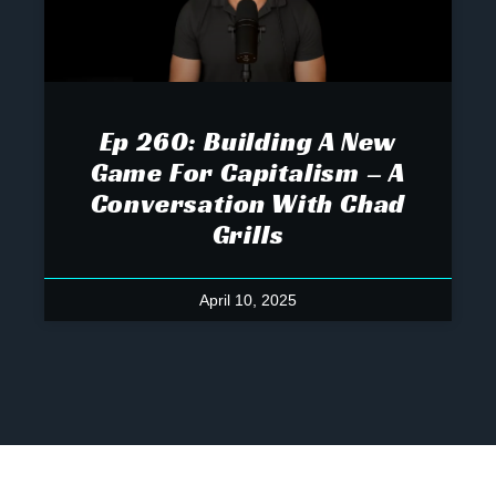
Ep 260: Building A New
Game For Capitalism – A
Conversation With Chad
Grills
April 10, 2025