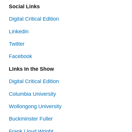
Social Links
Digital Critical Edition
Linkedin
Twitter
Facebook
Links In the Show
Digital Critical Edition
Columbia University
Wollongong University
Buckminster Fuller
Frank Lloyd Wright