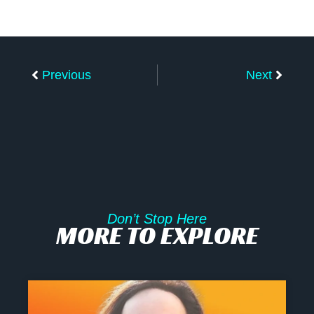
Prev
Next
Previous
Next
Don’t Stop Here
MORE TO EXPLORE