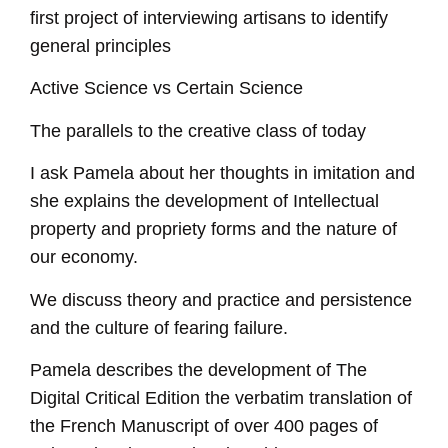
first project of interviewing artisans to identify
general principles
Active Science vs Certain Science
The parallels to the creative class of today
I ask Pamela about her thoughts in imitation and
she explains the development of Intellectual
property and propriety forms and the nature of
our economy.
We discuss theory and practice and persistence
and the culture of fearing failure.
Pamela describes the development of The
Digital Critical Edition the verbatim translation of
the French Manuscript of over 400 pages of