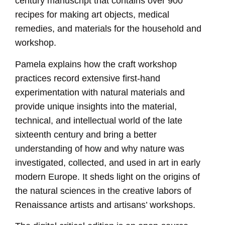
century manuscript that contains over 900
recipes for making art objects, medical
remedies, and materials for the household and
workshop.
Pamela explains how the craft workshop
practices record extensive first-hand
experimentation with natural materials and
provide unique insights into the material,
technical, and intellectual world of the late
sixteenth century and bring a better
understanding of how and why nature was
investigated, collected, and used in art in early
modern Europe. It sheds light on the origins of
the natural sciences in the creative labors of
Renaissance artists and artisans’ workshops.