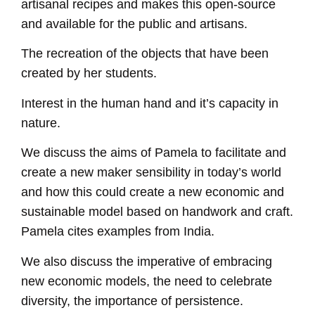
artisanal recipes and makes this open-source
and available for the public and artisans.
The recreation of the objects that have been
created by her students.
Interest in the human hand and it’s capacity in
nature.
We discuss the aims of Pamela to facilitate and
create a new maker sensibility in today’s world
and how this could create a new economic and
sustainable model based on handwork and craft.
Pamela cites examples from India.
We also discuss the imperative of embracing
new economic models, the need to celebrate
diversity, the importance of persistence.