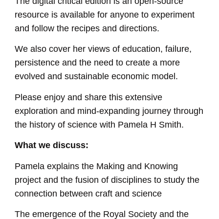
The digital critical edition is an open-source
resource is available for anyone to experiment
and follow the recipes and directions.
We also cover her views of education, failure,
persistence and the need to create a more
evolved and sustainable economic model.
Please enjoy and share this extensive
exploration and mind-expanding journey through
the history of science with Pamela H Smith.
What we discuss:
Pamela explains the Making and Knowing
project and the fusion of disciplines to study the
connection between craft and science
The emergence of the Royal Society and the