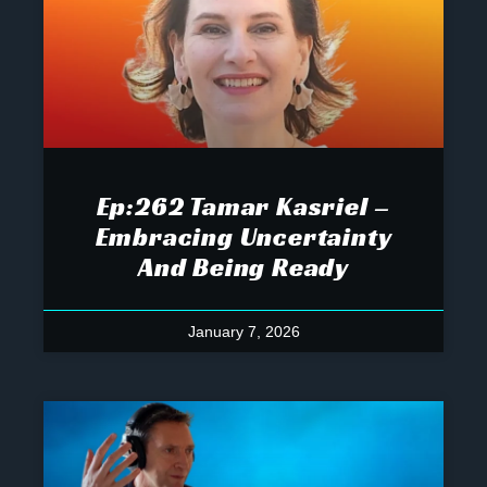
Ep:262 Tamar Kasriel –
Embracing Uncertainty
And Being Ready
January 7, 2026