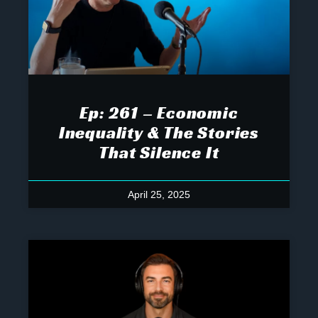
Ep: 261 – Economic
Inequality & The Stories
That Silence It
April 25, 2025