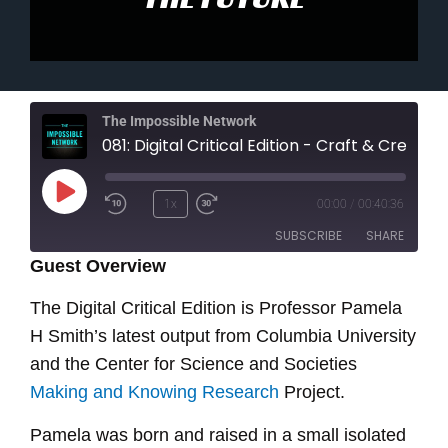
The Impossible Network
081: Digital Critical Edition - Craft & Creativity From The Past Made Ready For The Future
Play
1x
00:00
/
00:40:36
Episode
SUBSCRIBE
SHARE
Guest Overview
SHARE
The Digital Critical Edition is Professor Pamela
RSS FEED
H Smith’s latest output from Columbia University
LINK
and the Center for Science and Societies
EMBED
Making and Knowing Research
Project.
Pamela was born and raised in a small isolated