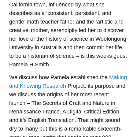
California town, influenced by what she
describes as a ‘consistent, persistent, and
gentle’ math teacher father and the ‘artistic and
creative’ mother, serendipity led her to discover
her love of the history of science in Woolongong
University in Australia and then commit her life
to be a historian of science – is this weeks guest
Pamela H Smith.
We discuss how Pamela established the
Making
and Knowing Research
Project, its purpose and
we discuss the origins of her most recent
launch – The Secrets of Craft and Nature in
Renaissance France. A Digital Critical Edition
and it’s English Translation. That might sound
dry to many but this is a remarkable sixteenth-