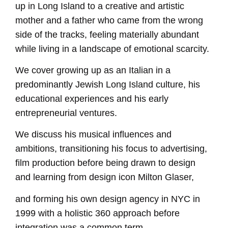
up in Long Island to a creative and artistic
mother and a father who came from the wrong
side of the tracks, feeling materially abundant
while living in a landscape of emotional scarcity.
We cover growing up as an Italian in a
predominantly Jewish Long Island culture, his
educational experiences and his early
entrepreneurial ventures.
We discuss his musical influences and
ambitions, transitioning his focus to advertising,
film production before being drawn to design
and learning from design icon Milton Glaser,
and forming his own design agency in NYC in
1999 with a holistic 360 approach before
integration was a common term.