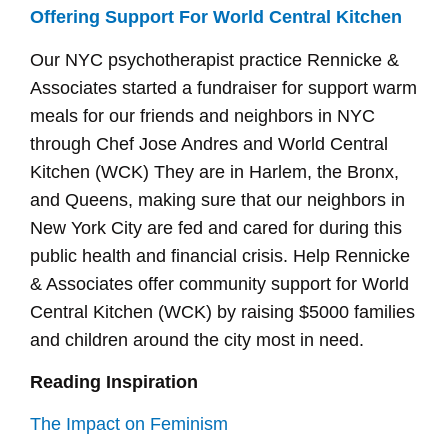
Offering Support For World Central Kitchen
Our NYC psychotherapist practice Rennicke &
Associates started a fundraiser for support warm
meals for our friends and neighbors in NYC
through Chef Jose Andres and World Central
Kitchen (WCK) They are in Harlem, the Bronx,
and Queens, making sure that our neighbors in
New York City are fed and cared for during this
public health and financial crisis. Help Rennicke
& Associates offer community support for World
Central Kitchen (WCK) by raising $5000 families
and children around the city most in need.
Reading Inspiration
The Impact on Feminism