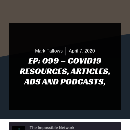
Mark Fallows
April 7, 2020
EP: 099 – COVID19
RESOURCES, ARTICLES,
ADS AND PODCASTS,
The Impossible Network