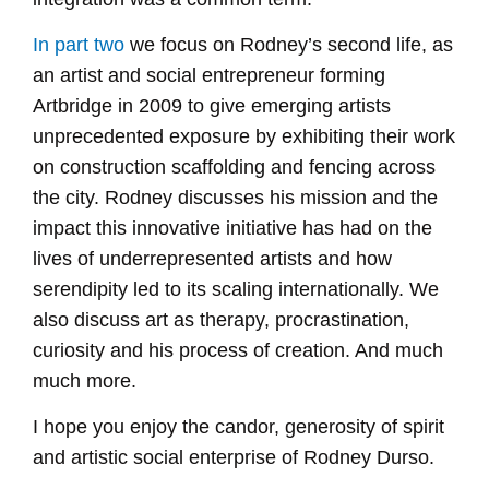
In part two
we focus on Rodney’s second life, as
an artist and social entrepreneur forming
Artbridge in 2009 to give emerging artists
unprecedented exposure by exhibiting their work
on construction scaffolding and fencing across
the city. Rodney discusses his mission and the
impact this innovative initiative has had on the
lives of underrepresented artists and how
serendipity led to its scaling internationally. We
also discuss art as therapy, procrastination,
curiosity and his process of creation. And much
much more.
I hope you enjoy the candor, generosity of spirit
and artistic social enterprise of Rodney Durso.