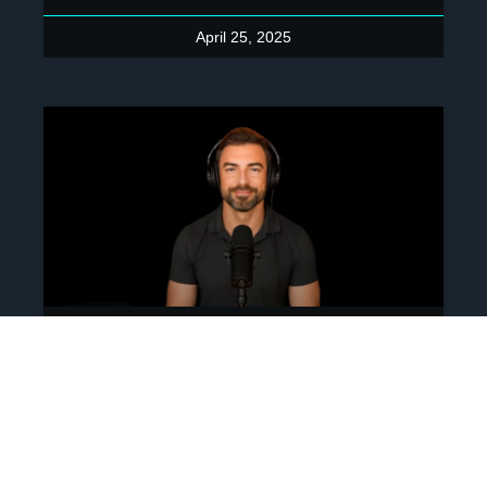
April 25, 2025
Ep 260: Building A New
Game For Capitalism – A
Conversation With Chad
Grills