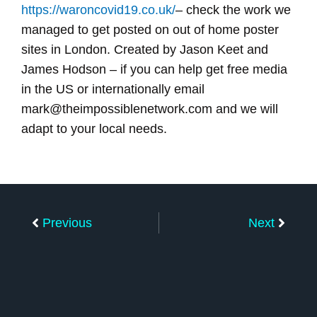
https://waroncovid19.co.uk/
– check the work we
managed to get posted on out of home poster
sites in London. Created by Jason Keet and
James Hodson – if you can help get free media
in the US or internationally email
mark@theimpossiblenetwork.com and we will
adapt to your local needs.
Prev
Next
Previous
Next