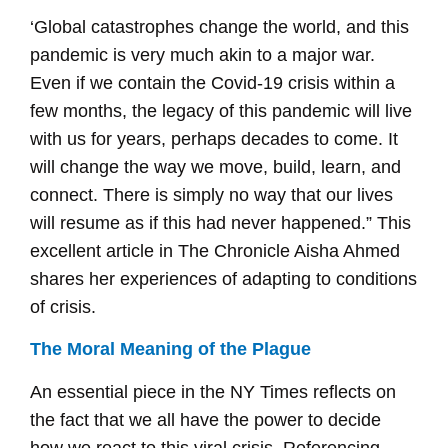
‘Global catastrophes change the world, and this
pandemic is very much akin to a major war.
Even if we contain the Covid-19 crisis within a
few months, the legacy of this pandemic will live
with us for years, perhaps decades to come. It
will change the way we move, build, learn, and
connect. There is simply no way that our lives
will resume as if this had never happened.” This
excellent article in The Chronicle Aisha Ahmed
shares her experiences of adapting to conditions
of crisis.
The Moral Meaning of the Plague
An essential piece in the NY Times reflects on
the fact that we all have the power to decide
how we react to this viral crisis. Referencing