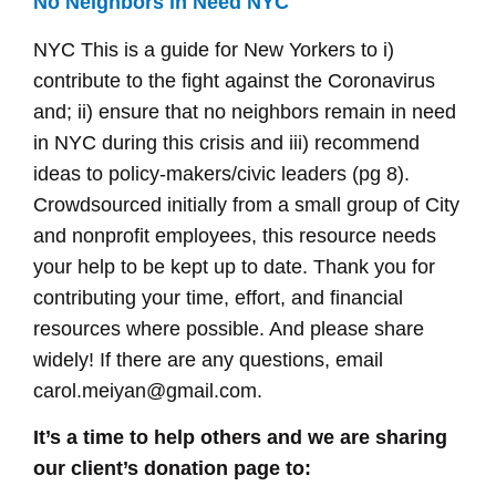
No Neighbors in Need NYC
NYC This is a guide for New Yorkers to i)
contribute to the fight against the Coronavirus
and; ii) ensure that no neighbors remain in need
in NYC during this crisis and iii) recommend
ideas to policy-makers/civic leaders (pg 8).
Crowdsourced initially from a small group of City
and nonprofit employees, this resource needs
your help to be kept up to date. Thank you for
contributing your time, effort, and financial
resources where possible. And please share
widely! If there are any questions, email
carol.meiyan@gmail.com.
It’s a time to help others and we are sharing
our client’s donation page to: