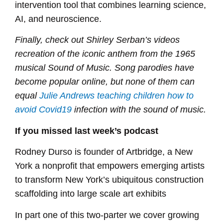
intervention tool that combines learning science,
AI, and neuroscience.
Finally, check out Shirley Serban’s videos
recreation of the iconic anthem from the 1965
musical Sound of Music. Song parodies have
become popular online, but none of them can
equal
Julie Andrews teaching children how to
avoid Covid19
infection with the sound of music.
If you missed last week’s podcast
Rodney Durso is founder of Artbridge, a New
York a nonprofit that empowers emerging artists
to transform New York’s ubiquitous construction
scaffolding into large scale art exhibits
In part one of this two-parter we cover growing