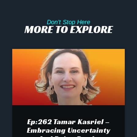
Don’t Stop Here
MORE TO EXPLORE
Ep:262 Tamar Kasriel –
Embracing Uncertainty