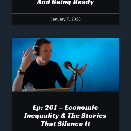
And Being Ready
January 7, 2026
Ep: 261 – Economic
Inequality & The Stories
That Silence It