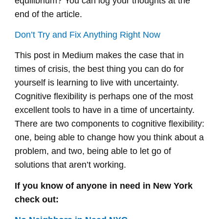
equilibrium? You can log your thoughts at the
end of the article.
Don’t Try and Fix Anything Right Now
This post in Medium makes the case that in
times of crisis, the best thing you can do for
yourself is learning to live with uncertainty.
Cognitive flexibility is perhaps one of the most
excellent tools to have in a time of uncertainty.
There are two components to cognitive flexibility:
one, being able to change how you think about a
problem, and two, being able to let go of
solutions that aren’t working.
If you know of anyone in need in New York
check out: