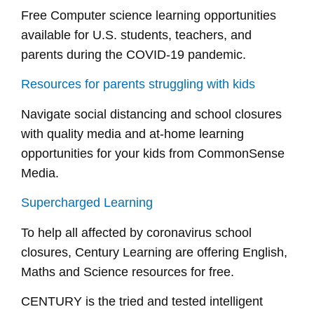
Free Computer science learning opportunities
available for U.S. students, teachers, and
parents during the COVID-19 pandemic.
Resources for parents struggling with kids
Navigate social distancing and school closures
with quality media and at-home learning
opportunities for your kids from CommonSense
Media.
Supercharged Learning
To help all affected by coronavirus school
closures, Century Learning are offering English,
Maths and Science resources for free.
CENTURY is the tried and tested intelligent