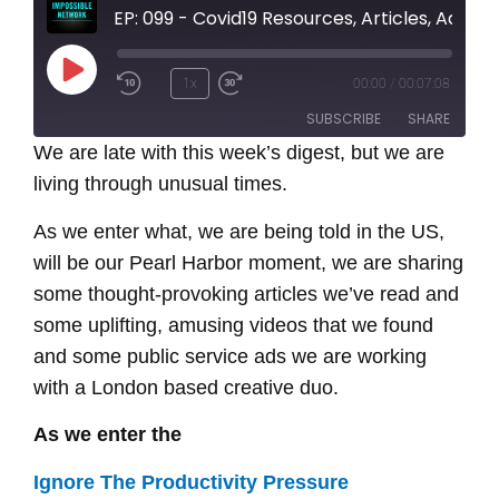
EP: 099 - Covid19 Resources, Articles, Ads and Podcasts,
Play
1x
00:00
/
00:07:08
Episode
SUBSCRIBE
SHARE
We are late with this week’s digest, but we are
living through unusual times.
SHARE
RSS FEED
As we enter what, we are being told in the US,
LINK
will be our Pearl Harbor moment, we are sharing
EMBED
some thought-provoking articles we’ve read and
some uplifting, amusing videos that we found
and some public service ads we are working
with a London based creative duo.
As we enter the
Ignore The Productivity Pressure