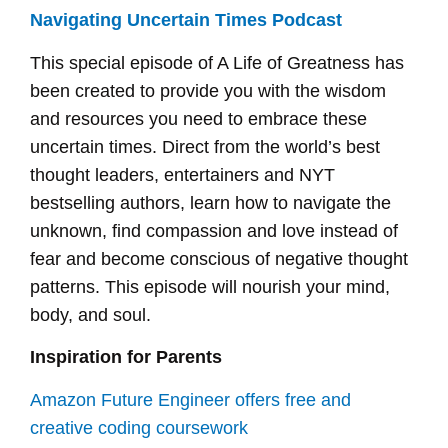
Navigating Uncertain Times Podcast
This special episode of A Life of Greatness has
been created to provide you with the wisdom
and resources you need to embrace these
uncertain times. Direct from the world’s best
thought leaders, entertainers and NYT
bestselling authors, learn how to navigate the
unknown, find compassion and love instead of
fear and become conscious of negative thought
patterns. This episode will nourish your mind,
body, and soul.
Inspiration for Parents
Amazon Future Engineer offers free and
creative coding coursework