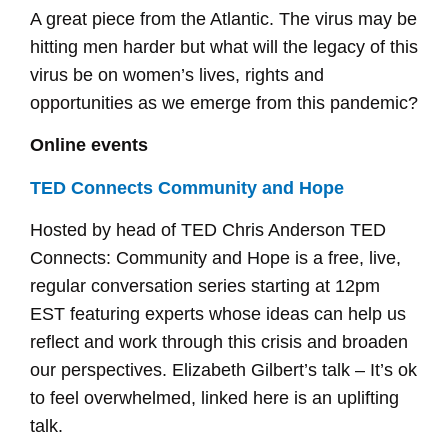
A great piece from the Atlantic. The virus may be
hitting men harder but what will the legacy of this
virus be on women’s lives, rights and
opportunities as we emerge from this pandemic?
Online events
TED Connects Community and Hope
Hosted by head of TED Chris Anderson TED
Connects: Community and Hope is a free, live,
regular conversation series starting at 12pm
EST featuring experts whose ideas can help us
reflect and work through this crisis and broaden
our perspectives. Elizabeth Gilbert’s talk – It’s ok
to feel overwhelmed, linked here is an uplifting
talk.