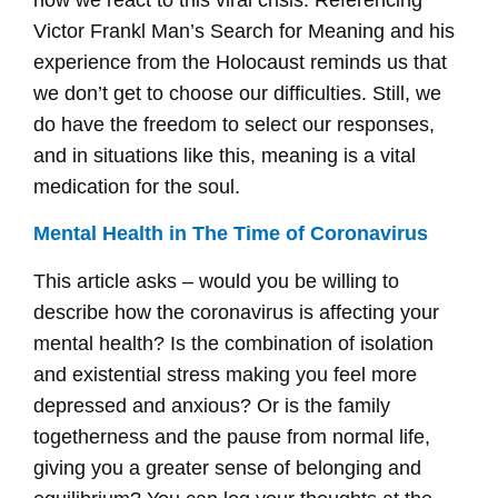
Victor Frankl Man’s Search for Meaning and his
experience from the Holocaust reminds us that
we don’t get to choose our difficulties. Still, we
do have the freedom to select our responses,
and in situations like this, meaning is a vital
medication for the soul.
Mental Health in The Time of Coronavirus
This article asks – would you be willing to
describe how the coronavirus is affecting your
mental health? Is the combination of isolation
and existential stress making you feel more
depressed and anxious? Or is the family
togetherness and the pause from normal life,
giving you a greater sense of belonging and