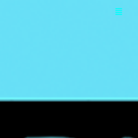
Flyou
Men