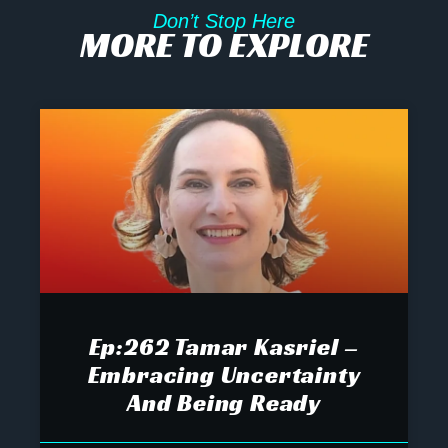
Don’t Stop Here
MORE TO EXPLORE
Ep:262 Tamar Kasriel –
Embracing Uncertainty
And Being Ready