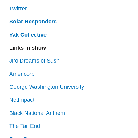
Twitter
Solar Responders
Yak Collective
Links in show
Jiro Dreams of Sushi
Americorp
George Washington University
NetImpact
Black National Anthem
The Tail End