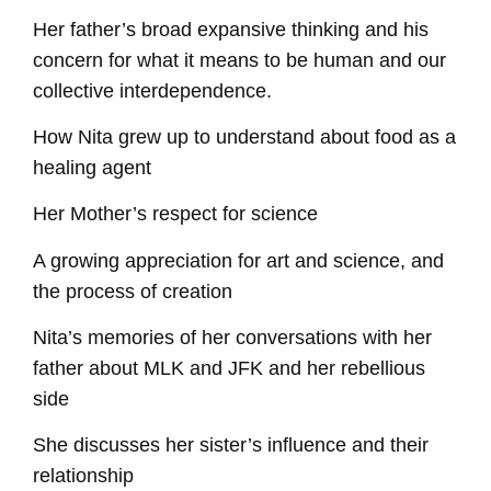
Her father’s broad expansive thinking and his
concern for what it means to be human and our
collective interdependence.
How Nita grew up to understand about food as a
healing agent
Her Mother’s respect for science
A growing appreciation for art and science, and
the process of creation
Nita’s memories of her conversations with her
father about MLK and JFK and her rebellious
side
She discusses her sister’s influence and their
relationship