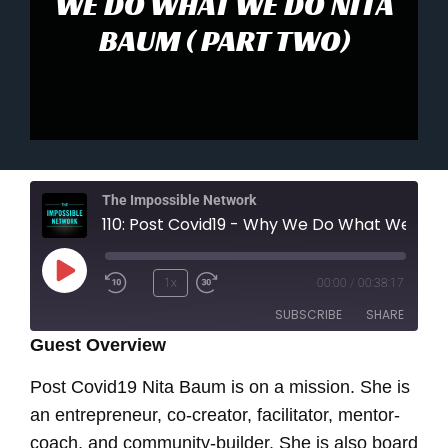
WE DO WHAT WE DO NITA
BAUM ( PART TWO)
The Impossible Network
110: Post Covid19 - Why We Do What We Do Nita Ba
Play
1x
00:00
/
00:38:17
Episode
SUBSCRIBE
SHARE
Guest Overview
SHARE
Post Covid19 Nita Baum is on a mission. She is
RSS FEED
an entrepreneur, co-creator, facilitator, mentor-
LINK
coach, and community-builder. She is also board