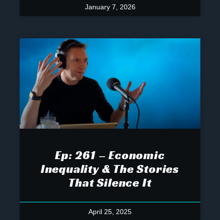
January 7, 2026
Ep: 261 – Economic
Inequality & The Stories
That Silence It
April 25, 2025