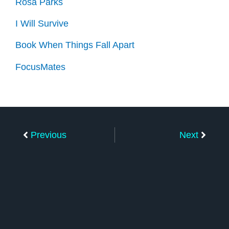
Rosa Parks
I Will Survive
Book When Things Fall Apart
FocusMates
Prev
Next
Previous
Next