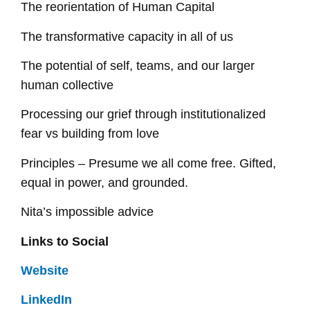
The reorientation of Human Capital
The transformative capacity in all of us
The potential of self, teams, and our larger
human collective
Processing our grief through institutionalized
fear vs building from love
Principles – Presume we all come free. Gifted,
equal in power, and grounded.
Nita’s impossible advice
Links to Social
Website
LinkedIn