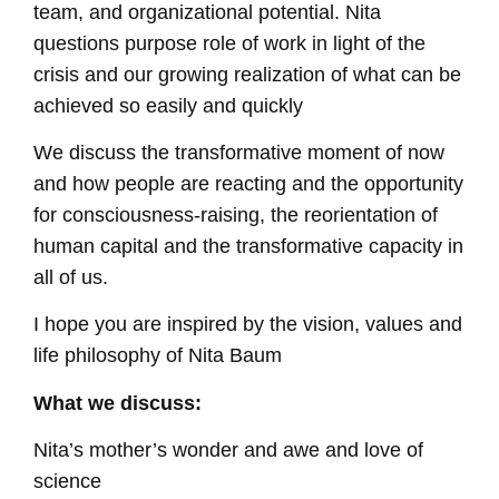
team, and organizational potential. Nita
questions purpose role of work in light of the
crisis and our growing realization of what can be
achieved so easily and quickly
We discuss the transformative moment of now
and how people are reacting and the opportunity
for consciousness-raising, the reorientation of
human capital and the transformative capacity in
all of us.
I hope you are inspired by the vision, values and
life philosophy of Nita Baum
What we discuss:
Nita’s mother’s wonder and awe and love of
science