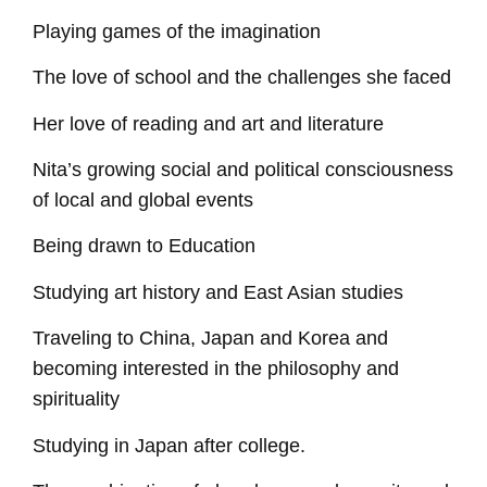
Playing games of the imagination
The love of school and the challenges she faced
Her love of reading and art and literature
Nita’s growing social and political consciousness
of local and global events
Being drawn to Education
Studying art history and East Asian studies
Traveling to China, Japan and Korea and
becoming interested in the philosophy and
spirituality
Studying in Japan after college.