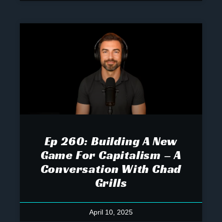
Ep 260: Building A New
Game For Capitalism – A
Conversation With Chad
Grills
April 10, 2025