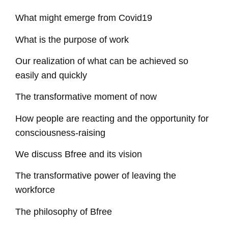
What might emerge from Covid19
What is the purpose of work
Our realization of what can be achieved so
easily and quickly
The transformative moment of now
How people are reacting and the opportunity for
consciousness-raising
We discuss Bfree and its vision
The transformative power of leaving the
workforce
The philosophy of Bfree