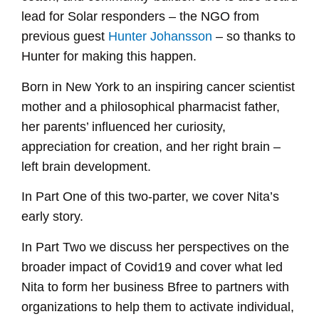
EMBED
lead for Solar responders – the NGO from
previous guest
Hunter Johansson
– so thanks to
Hunter for making this happen.
Born in New York to an inspiring cancer scientist
mother and a philosophical pharmacist father,
her parents’ influenced her curiosity,
appreciation for creation, and her right brain –
left brain development.
In Part One of this two-parter, we cover Nita’s
early story.
In Part Two we discuss her perspectives on the
broader impact of Covid19 and cover what led
Nita to form her business Bfree to partners with
organizations to help them to activate individual,