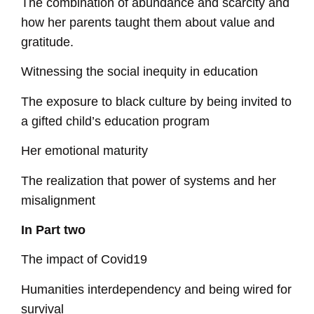
The combination of abundance and scarcity and
how her parents taught them about value and
gratitude.
Witnessing the social inequity in education
The exposure to black culture by being invited to
a gifted child’s education program
Her emotional maturity
The realization that power of systems and her
misalignment
In Part two
The impact of Covid19
Humanities interdependency and being wired for
survival