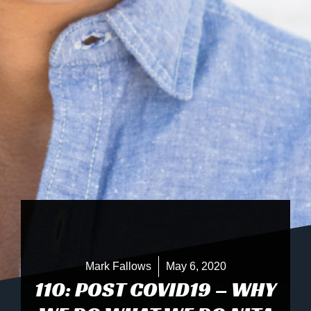
Mark Fallows
May 6, 2020
110: POST COVID19 – WHY