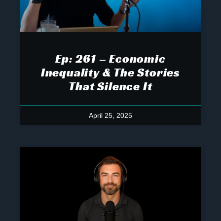
Ep: 261 – Economic
Inequality & The Stories
That Silence It
April 25, 2025