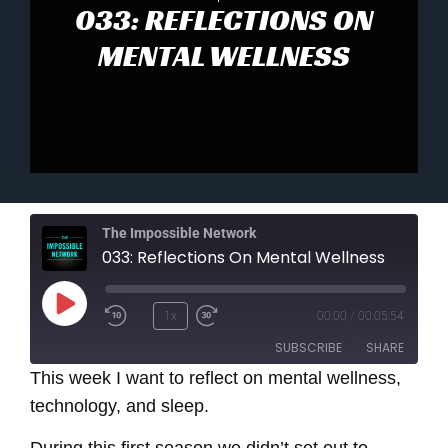
033: REFLECTIONS ON
MENTAL WELLNESS
The Impossible Network
033: Reflections On Mental Wellness
Play
1x
00:00
/
00:05:54
Episode
SUBSCRIBE
SHARE
This week I want to reflect on mental wellness,
technology, and sleep.
SHARE
RSS FEED