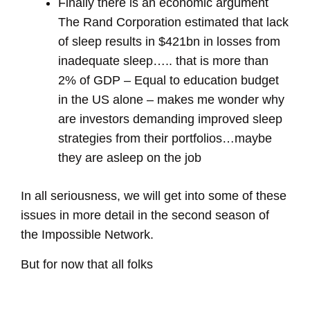
Finally there is an economic argument
The Rand Corporation estimated that lack
of sleep results in $421bn in losses from
inadequate sleep….. that is more than
2% of GDP – Equal to education budget
in the US alone – makes me wonder why
are investors demanding improved sleep
strategies from their portfolios…maybe
they are asleep on the job
In all seriousness, we will get into some of these
issues in more detail in the second season of
the Impossible Network.
But for now that all folks