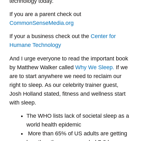
technology today.
If you are a parent check out
CommonSenseMedia.org
If your a business check out the
Center for
Humane Technology
And I urge everyone to read the important book
by Matthew Walker called
Why We Sleep.
If we
are to start anywhere we need to reclaim our
right to sleep. As our celebrity trainer guest,
Josh Holland stated, fitness and wellness start
with sleep.
The WHO lists lack of societal sleep as a
world health epidemic
More than 65% of US adults are getting