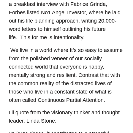
a breakfast interview with Fabrice Grinda,
Forbes listed No1 Angel Investor, where he laid
out his life planning approach, writing 20,000-
word letters to himself outlining his future
life.
This for me is intentionality.
We live in a world where It’s so easy to assume
from the polished veneer of our socially
connected world that everyone is happy,
mentally strong and resilient.
Contrast that with
the
common reality of the distracted lives of
those who live in a constant state of what is
often called Continuous Partial Attention.
I’ll quote from the
visionary thinker and thought
leader,
Linda Stone: