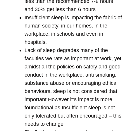
less than the recommended 7-8 hours
and 30% get less than 6 hours
Insufficient sleep is impacting the fabric of
human society, in our homes, in the
workplace, in schools and even in
hospitals.
Lack of sleep degrades many of the
faculties we rate as important at work, yet
amidst all the policies on safely and good
conduct in the workplace, anti smoking,
substance abuse or encouraging ethical
behaviours, sleep is not considered that
important However it’s impact is more
foundational as Insufficient sleep is not
only tolerated but often encouraged – this
needs to change