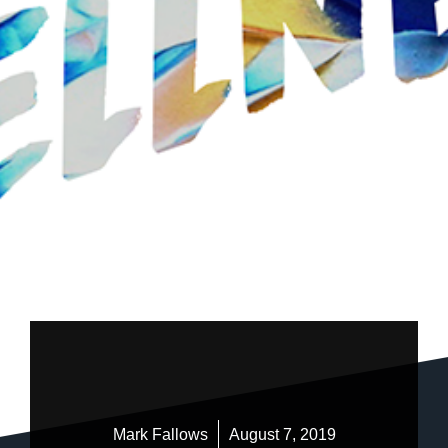
Mark Fallows
August 7, 2019