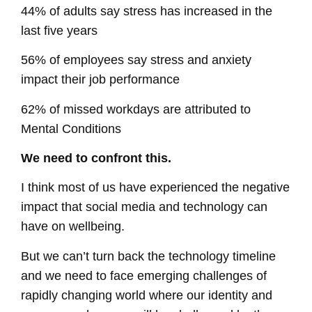
44% of adults say stress has increased in the
last five years
56% of employees say stress and anxiety
impact their job performance
62% of missed workdays are attributed to
Mental Conditions
We need to confront this.
I think most of us have experienced the negative
impact that social media and technology can
have on wellbeing.
But we can’t turn back the technology timeline
and we need to face emerging challenges of
rapidly changing world where our identity and