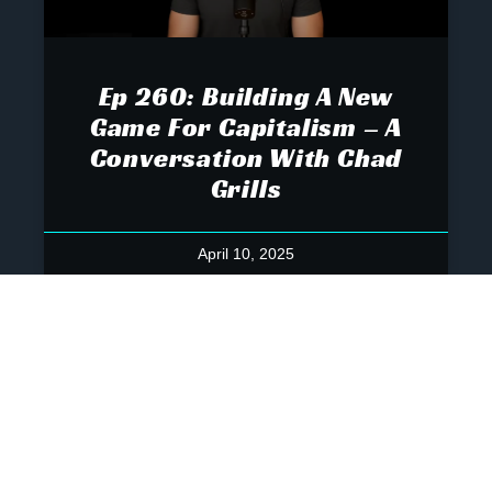
Ep 260: Building A New
Game For Capitalism – A
Conversation With Chad
Grills
April 10, 2025