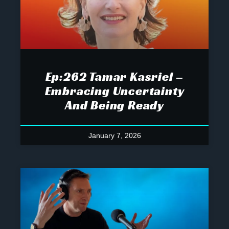
Ep:262 Tamar Kasriel –
Embracing Uncertainty
And Being Ready
January 7, 2026