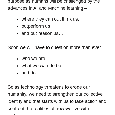
purpose as humans will be challenged by the
advances in AI and Machine learning –
where they can out think us,
outperform us
and out reason us…
Soon we will have to question more than ever
who we are
what we want to be
and do
So as technology threatens to erode our
humanity, we need to strengthen our collective
identity and that starts with us to take action and
confront the realities of how we live with