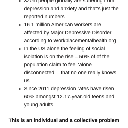
320m people globally are suffering from
depression and anxiety and that’s just the
reported numbers
16.1 million American workers are
affected by Major Depressive Disorder
according to Workplacementalhealth.org
In the US alone the feeling of social
isolation is on the rise – 50% of of the
population claim to feel ‘alone…
disconnected …that no one really knows
us’
Since 2011 depression rates have risen
60% amongst 12-17-year-old teens and
young adults.
This is an individual and a collective problem