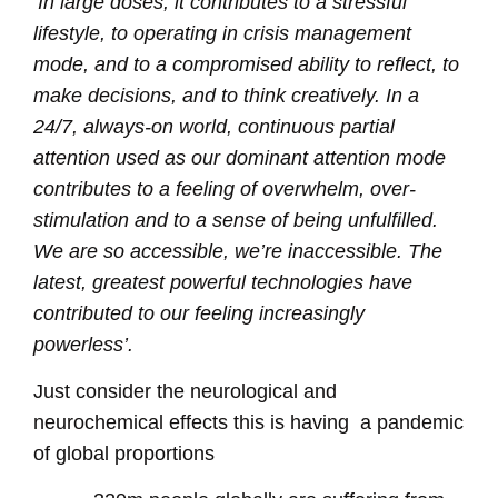
‘In large doses, it contributes to a stressful
lifestyle, to operating in crisis management
mode, and to a compromised ability to reflect, to
make decisions, and to think creatively. In a
24/7, always-on world, continuous partial
attention used as our dominant attention mode
contributes to a feeling of overwhelm, over-
stimulation and to a sense of being unfulfilled.
We are so accessible, we’re inaccessible. The
latest, greatest powerful technologies have
contributed to our feeling increasingly
powerless’.
Just consider the neurological and
neurochemical effects this is having
a pandemic
of global proportions