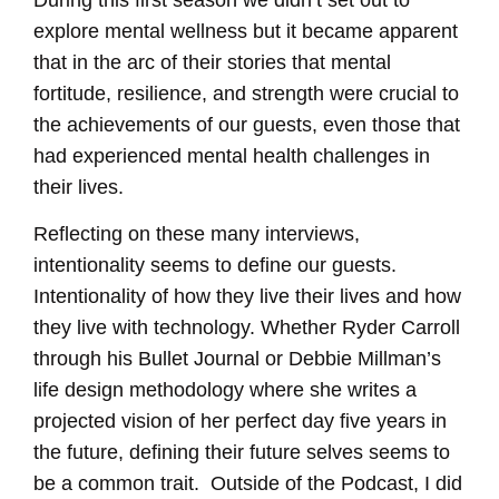
During this first season we didn’t set out to
LINK
explore mental wellness but it became apparent
EMBED
that in the arc of their stories that mental
fortitude, resilience, and strength were crucial to
the achievements of our guests, even those that
had experienced mental health challenges in
their lives.
Reflecting on these many interviews,
intentionality seems to define our guests.
Intentionality of how they live their lives and how
they live with technology. Whether Ryder Carroll
through his Bullet Journal or Debbie Millman’s
life design methodology where she writes a
projected vision of her perfect day five years in
the future, defining their future selves seems to
be a common trait. Outside of the Podcast, I did