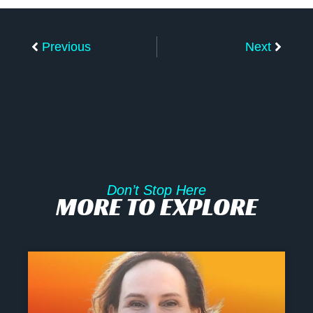
Prev
Next
Previous
Next
Don’t Stop Here
MORE TO EXPLORE