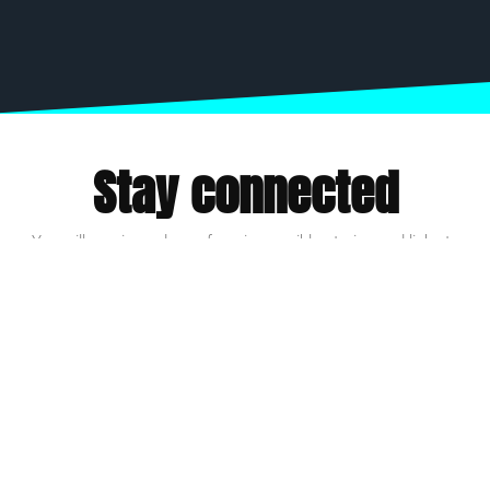
Stay connected
You will receive a dose of our impossible stories and links to
inspire action.