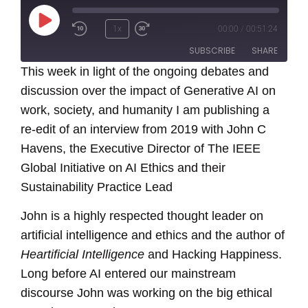
Play
1x
00:00
/
00:51:24
Episode
SUBSCRIBE
SHARE
This week in light of the ongoing debates and
discussion over the impact of Generative AI on
SHARE
RSS FEED
work, society, and humanity I am publishing a
LINK
re-edit of an interview from 2019 with John C
Havens, the Executive Director of The IEEE
EMBED
Global Initiative on AI Ethics and their
Sustainability Practice Lead
John is a highly respected thought leader on
artificial intelligence and ethics and the author of
Heartificial Intelligence
and Hacking Happiness.
Long before AI entered our mainstream
discourse John was working on the big ethical