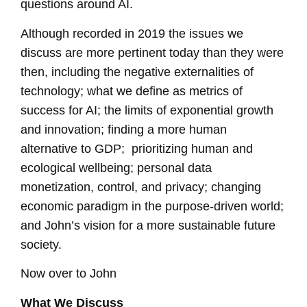
questions around AI.
Although recorded in 2019 the issues we
discuss are more pertinent today than they were
then, including the negative externalities of
technology; what we define as
metrics of
success for AI; the limits of exponential growth
and innovation; finding a more human
alternative to GDP; prioritizing human and
ecological wellbeing; personal data
monetization, control, and privacy; changing
economic paradigm in the purpose-driven world;
and John’s vision for a more sustainable future
society.
Now over to John
What We Discuss