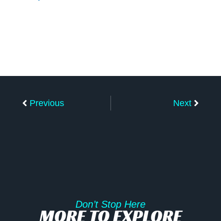
Prev
Next
Previous
Next
Don’t Stop Here
MORE TO EXPLORE