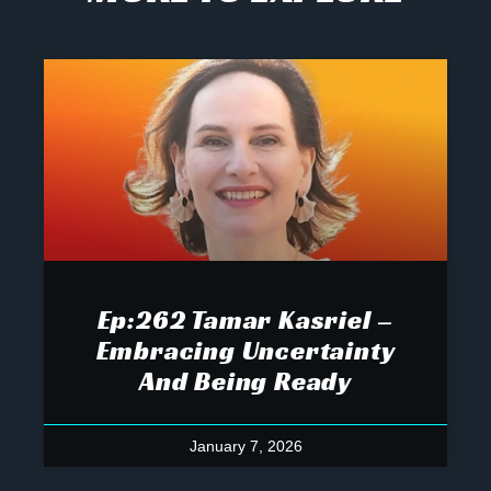
Ep:262 Tamar Kasriel –
Embracing Uncertainty
And Being Ready
January 7, 2026