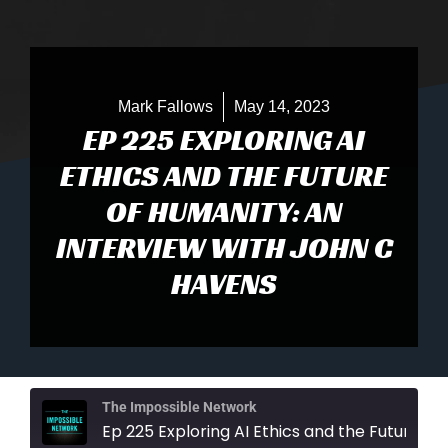
Mark Fallows
May 14, 2023
EP 225 EXPLORING AI
ETHICS AND THE FUTURE
OF HUMANITY: AN
INTERVIEW WITH JOHN C
HAVENS
The Impossible Network
Ep 225 Exploring AI Ethics and the Future of Humanity: An Interview with Joh