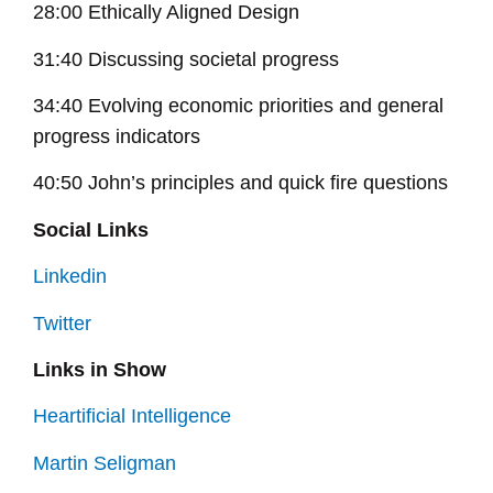
28:00 Ethically Aligned Design
31:40 Discussing societal progress
34:40 Evolving economic priorities and general
progress indicators
40:50 John’s principles and quick fire questions
Social Links
Linkedin
Twitter
Links in Show
Heartificial Intelligence
Martin Seligman