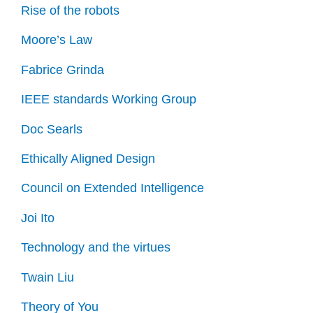
Rise of the robots
Moore’s Law
Fabrice Grinda
IEEE standards Working Group
Doc Searls
Ethically Aligned Design
Council on Extended Intelligence
Joi Ito
Technology and the virtues
Twain Liu
Theory of You