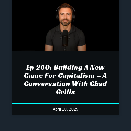
Ep 260: Building A New
Game For Capitalism – A
Conversation With Chad
Grills
April 10, 2025