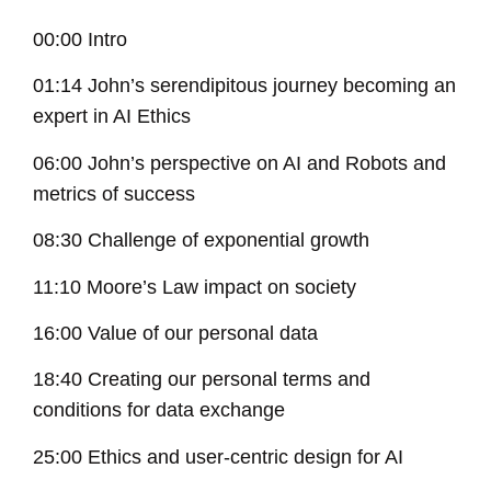
00:00 Intro
01:14 John’s serendipitous journey becoming an
expert in AI Ethics
06:00 John’s perspective on AI and Robots and
metrics of success
08:30 Challenge of exponential growth
11:10 Moore’s Law impact on society
16:00 Value of our personal data
18:40 Creating our personal terms and
conditions for data exchange
25:00 Ethics and user-centric design for AI