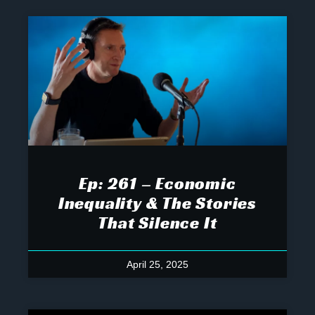
Ep: 261 – Economic
Inequality & The Stories
That Silence It
April 25, 2025