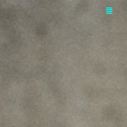
Flyou
Men